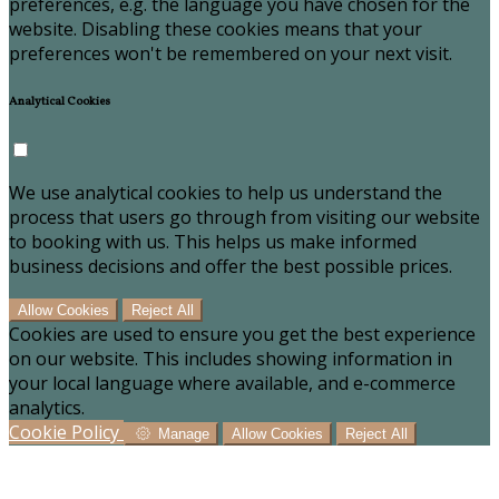
preferences, e.g. the language you have chosen for the
website. Disabling these cookies means that your
preferences won't be remembered on your next visit.
Analytical Cookies
We use analytical cookies to help us understand the
process that users go through from visiting our website
to booking with us. This helps us make informed
business decisions and offer the best possible prices.
Allow Cookies
Reject All
Cookies are used to ensure you get the best experience
on our website. This includes showing information in
your local language where available, and e-commerce
analytics.
Cookie Policy
Manage
Allow Cookies
Reject All