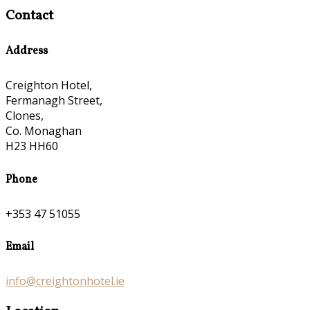
Contact
Address
Creighton Hotel,
Fermanagh Street,
Clones,
Co. Monaghan
H23 HH60
Phone
+353 47 51055
Email
info@creightonhotel.ie