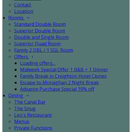
Contact
Location
Rooms
Standard Double Room
Superior Double Room
Double and Single Room
Superior Quad Room
Family 2 DBL / 1 SGL Room
Offers
Loading offers…
Midweek Special Offer 1 B&B + 1 Dinner
Family Break in Creighton Hotel Clones
Escape to Monaghan 2 Night Break
Advance Purchase Special 10% off
Dining
The Canal Bar
The Snug
Leo's Restaurant
Menus
Private Functions