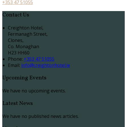
+353 47 51055
Contact Us
Creighton Hotel,
Fermanagh Street,
Clones,
Co. Monaghan
H23 HH60
Phone
:
+353 47 51055
Email
:
info@creightonhotel.ie
Upcoming Events
We have no upcoming events.
Latest News
We have no published news articles.