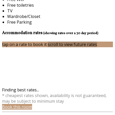
Free toiletries
TV
Wardrobe/Closet
Free Parking
Accommodation rates
(showing rates over a 30 day period)
tap on a rate to book it
scroll to view future rates
Finding best rates...
* cheapest rates shown, availability is not guaranteed,
may be subject to minimum stay
Book this room