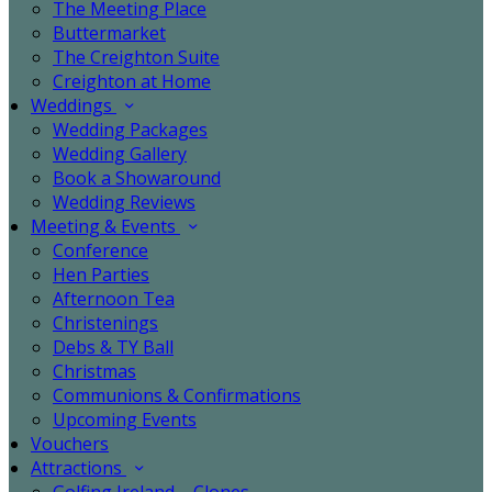
The Meeting Place
Buttermarket
The Creighton Suite
Creighton at Home
Weddings
Wedding Packages
Wedding Gallery
Book a Showaround
Wedding Reviews
Meeting & Events
Conference
Hen Parties
Afternoon Tea
Christenings
Debs & TY Ball
Christmas
Communions & Confirmations
Upcoming Events
Vouchers
Attractions