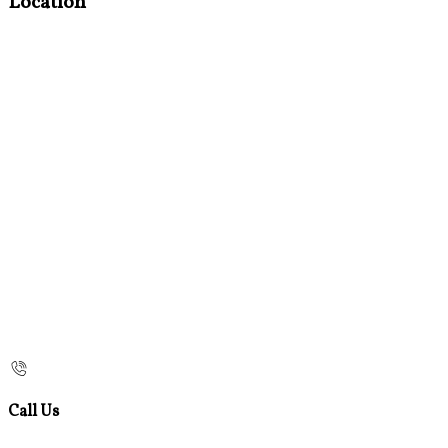
Location
Call Us