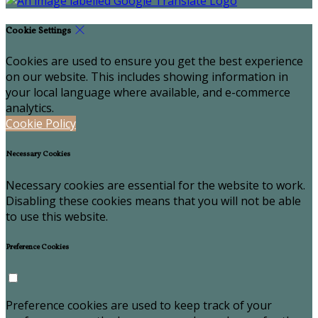
Cookie Settings
Cookies are used to ensure you get the best experience
on our website. This includes showing information in
your local language where available, and e-commerce
analytics.
Cookie Policy
Necessary Cookies
Necessary cookies are essential for the website to work.
Disabling these cookies means that you will not be able
to use this website.
Preference Cookies
Preference cookies are used to keep track of your