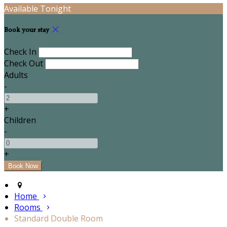
Available Tonight
Book your stay
Check In
Check Out
Adults
-
+
Children
-
+
Home
Rooms
Standard Double Room