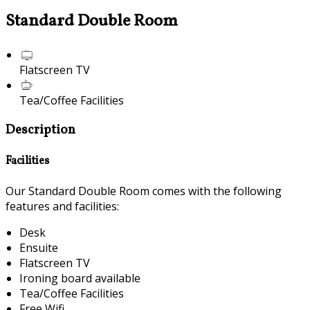
Standard Double Room
Flatscreen TV
Tea/Coffee Facilities
Description
Facilities
Our Standard Double Room comes with the following
features and facilities:
Desk
Ensuite
Flatscreen TV
Ironing board available
Tea/Coffee Facilities
Free Wifi