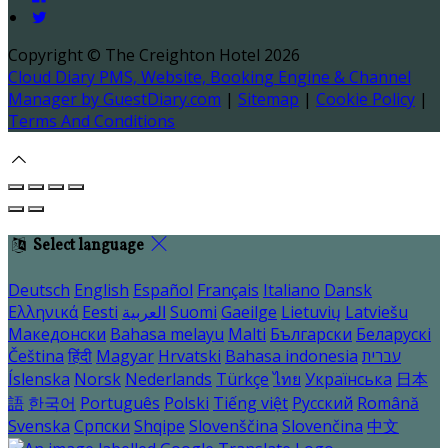
Copyright
©
The Creighton Hotel 2026
Cloud Diary PMS, Website, Booking Engine & Channel
Manager by GuestDiary.com
|
Sitemap
|
Cookie Policy
|
Terms And Conditions
Select language
Deutsch
English
Español
Français
Italiano
Dansk
Ελληνικά
Eesti
العربية
Suomi
Gaeilge
Lietuvių
Latviešu
Македонски
Bahasa melayu
Malti
Български
Беларускі
Čeština
हिंदी
Magyar
Hrvatski
Bahasa indonesia
עברית
Íslenska
Norsk
Nederlands
Türkçe
ไทย
Українська
日本
語
한국어
Português
Polski
Tiếng việt
Русский
Română
Svenska
Српски
Shqipe
Slovenščina
Slovenčina
中文