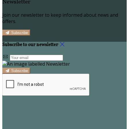
Newsletter
Join our newsletter to keep informed about news and
offers.
Subscribe
Subscribe to our newsletter
Subscribe