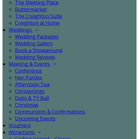
The Meeting Place
Buttermarket
The Creighton Suite
Creighton at Home
Weddings
Wedding Packages
Wedding Gallery
Book a Showaround
Wedding Reviews
Meeting & Events
Conference
Hen Parties
Afternoon Tea
Christenings
Debs & TY Ball
Christmas
Communions & Confirmations
Upcoming Events
Vouchers
Attractions