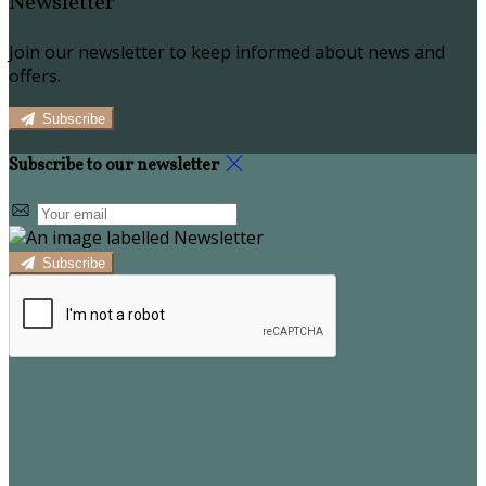
Newsletter
Join our newsletter to keep informed about news and
offers.
Subscribe
Subscribe to our newsletter
Subscribe