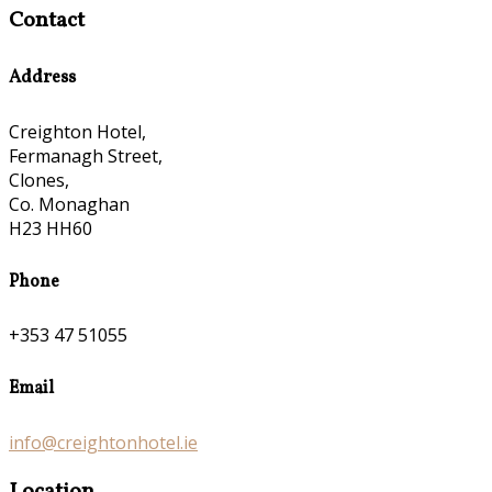
Contact
Address
Creighton Hotel,
Fermanagh Street,
Clones,
Co. Monaghan
H23 HH60
Phone
+353 47 51055
Email
info@creightonhotel.ie
Location