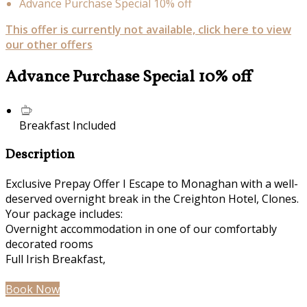
Advance Purchase Special 10% off
This offer is currently not available, click here to view
our other offers
Advance Purchase Special 10% off
Breakfast Included
Description
Exclusive Prepay Offer I Escape to Monaghan with a well-
deserved overnight break in the Creighton Hotel, Clones.
Your package includes:
Overnight accommodation in one of our comfortably
decorated rooms
Full Irish Breakfast,
Book Now