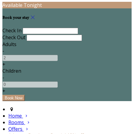
Available Tonight
Book your stay
Check In
Check Out
Adults
-
+
Children
-
+
Home
Rooms
Offers