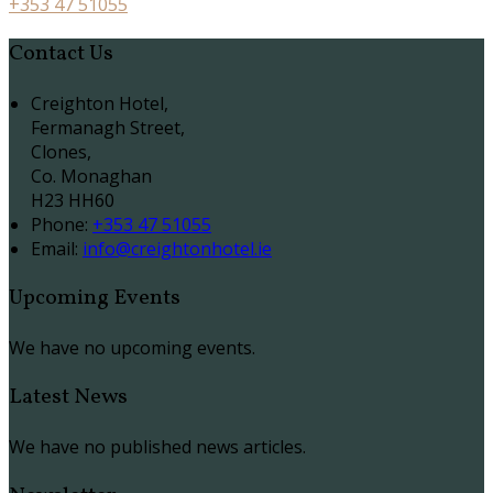
+353 47 51055
Contact Us
Creighton Hotel,
Fermanagh Street,
Clones,
Co. Monaghan
H23 HH60
Phone
:
+353 47 51055
Email
:
info@creightonhotel.ie
Upcoming Events
We have no upcoming events.
Latest News
We have no published news articles.