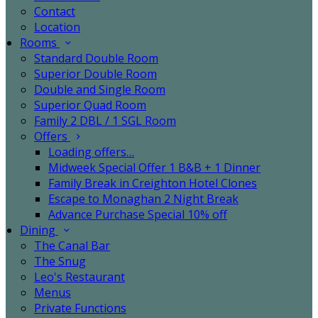
Contact
Location
Rooms
Standard Double Room
Superior Double Room
Double and Single Room
Superior Quad Room
Family 2 DBL / 1 SGL Room
Offers
Loading offers…
Midweek Special Offer 1 B&B + 1 Dinner
Family Break in Creighton Hotel Clones
Escape to Monaghan 2 Night Break
Advance Purchase Special 10% off
Dining
The Canal Bar
The Snug
Leo's Restaurant
Menus
Private Functions