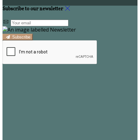
Subscribe to our newsletter
Subscribe