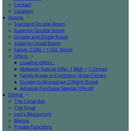
Contact
Location
Rooms
Standard Double Room
Superior Double Room
Double and Single Room
Superior Quad Room
Family 2 DBL / 1 SGL Room
Offers
Loading offers…
Midweek Special Offer 1 B&B + 1 Dinner
Family Break in Creighton Hotel Clones
Escape to Monaghan 2 Night Break
Advance Purchase Special 10% off
Dining
The Canal Bar
The Snug
Leo's Restaurant
Menus
Private Functions