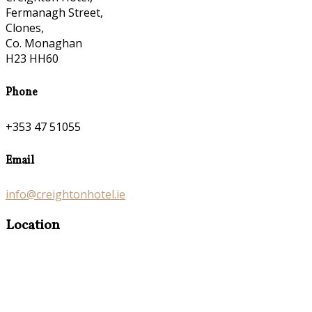
Fermanagh Street,
Clones,
Co. Monaghan
H23 HH60
Phone
+353 47 51055
Email
info@creightonhotel.ie
Location