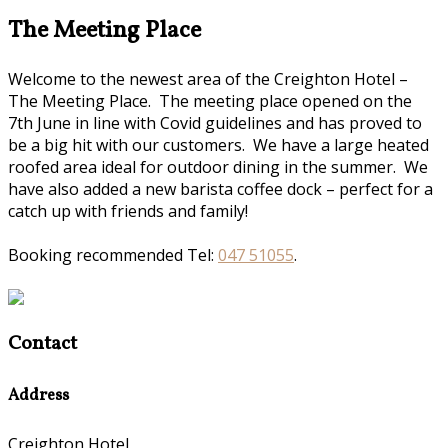
The Meeting Place
Welcome to the newest area of the Creighton Hotel –
The Meeting Place. The meeting place opened on the
7th June in line with Covid guidelines and has proved to
be a big hit with our customers. We have a large heated
roofed area ideal for outdoor dining in the summer. We
have also added a new barista coffee dock – perfect for a
catch up with friends and family!
Booking recommended Tel:
047 51055
.
Contact
Address
Creighton Hotel,