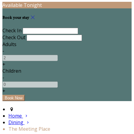
Available Tonight
Book your stay
Check In
Check Out
Adults
-
+
Children
-
+
Home
Dining
The Meeting Place