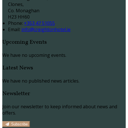
Clones,
Co. Monaghan
H23 HH60
Phone
:
+353 47 51055
Email
:
info@creightonhotel.ie
Upcoming Events
We have no upcoming events.
Latest News
We have no published news articles.
Newsletter
Join our newsletter to keep informed about news and
offers.
Subscribe