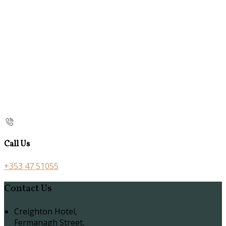
Call Us
+353 47 51055
Contact Us
Creighton Hotel,
Fermanagh Street,