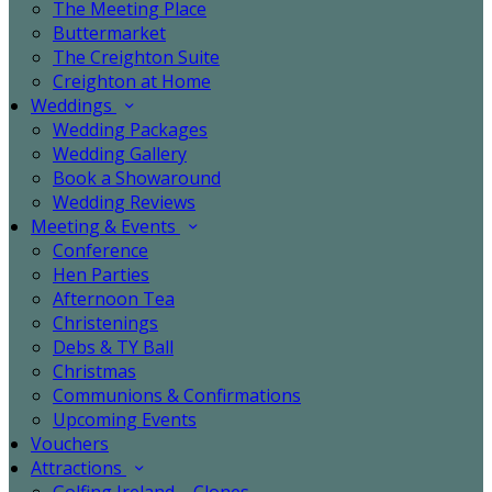
The Meeting Place
Buttermarket
The Creighton Suite
Creighton at Home
Weddings
Wedding Packages
Wedding Gallery
Book a Showaround
Wedding Reviews
Meeting & Events
Conference
Hen Parties
Afternoon Tea
Christenings
Debs & TY Ball
Christmas
Communions & Confirmations
Upcoming Events
Vouchers
Attractions