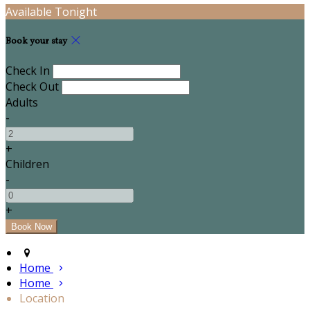
Available Tonight
Book your stay
Check In
Check Out
Adults
-
+
Children
-
+
Home
Home
Location