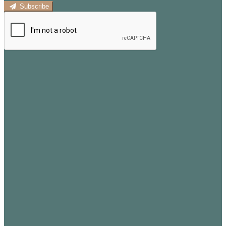
Subscribe