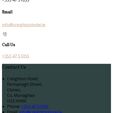
+353 47 51055
Email
info@creightonhotel.ie
Call Us
+353 47 51055
Contact Us
Creighton Hotel,
Fermanagh Street,
Clones,
Co. Monaghan
H23 HH60
Phone
:
+353 47 51055
Email
:
info@creightonhotel.ie