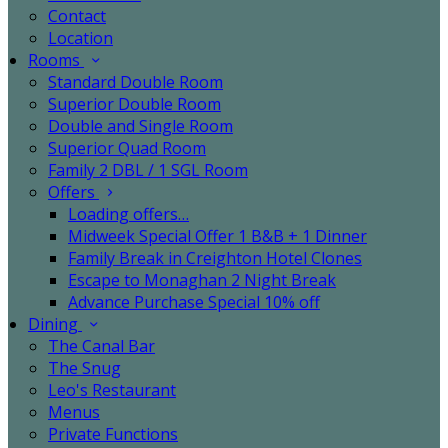
Contact
Location
Rooms
Standard Double Room
Superior Double Room
Double and Single Room
Superior Quad Room
Family 2 DBL / 1 SGL Room
Offers
Loading offers…
Midweek Special Offer 1 B&B + 1 Dinner
Family Break in Creighton Hotel Clones
Escape to Monaghan 2 Night Break
Advance Purchase Special 10% off
Dining
The Canal Bar
The Snug
Leo's Restaurant
Menus
Private Functions