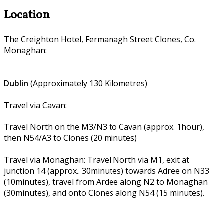
Location
The Creighton Hotel, Fermanagh Street Clones, Co.
Monaghan:
Dublin
(Approximately 130 Kilometres)
Travel via Cavan:
Travel North on the M3/N3 to Cavan (approx. 1hour),
then N54/A3 to Clones (20 minutes)
Travel via Monaghan: Travel North via M1, exit at
junction 14 (approx.. 30minutes) towards Adree on N33
(10minutes), travel from Ardee along N2 to Monaghan
(30minutes), and onto Clones along N54 (15 minutes).