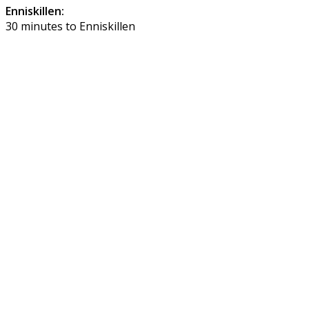
Enniskillen:
30 minutes to Enniskillen