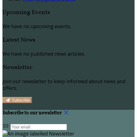
Upcoming Events
We have no upcoming events.
Latest News
We have no published news articles.
Newsletter
Join our newsletter to keep informed about news and
offers.
Subscribe
Subscribe to our newsletter