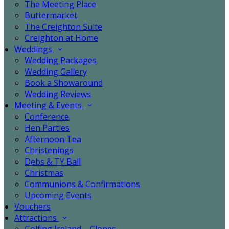
The Meeting Place
Buttermarket
The Creighton Suite
Creighton at Home
Weddings
Wedding Packages
Wedding Gallery
Book a Showaround
Wedding Reviews
Meeting & Events
Conference
Hen Parties
Afternoon Tea
Christenings
Debs & TY Ball
Christmas
Communions & Confirmations
Upcoming Events
Vouchers
Attractions