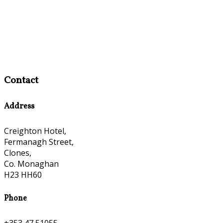
Contact
Address
Creighton Hotel,
Fermanagh Street,
Clones,
Co. Monaghan
H23 HH60
Phone