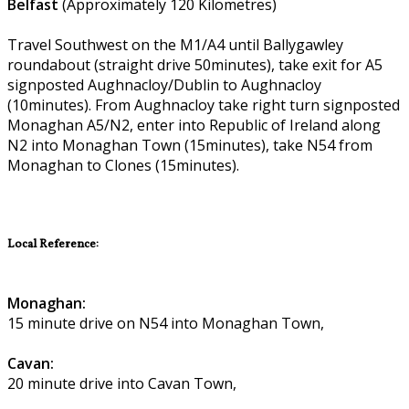
Belfast
(Approximately 120 Kilometres)
Travel Southwest on the M1/A4 until Ballygawley
roundabout (straight drive 50minutes), take exit for A5
signposted Aughnacloy/Dublin to Aughnacloy
(10minutes). From Aughnacloy take right turn signposted
Monaghan A5/N2, enter into Republic of Ireland along
N2 into Monaghan Town (15minutes), take N54 from
Monaghan to Clones (15minutes).
Local Reference:
Monaghan:
15 minute drive on N54 into Monaghan Town,
Cavan:
20 minute drive into Cavan Town,