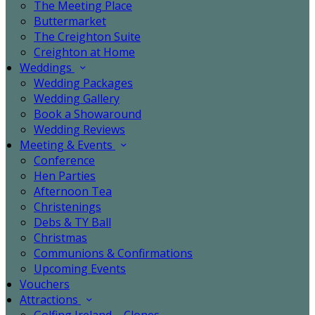
The Meeting Place
Buttermarket
The Creighton Suite
Creighton at Home
Weddings
Wedding Packages
Wedding Gallery
Book a Showaround
Wedding Reviews
Meeting & Events
Conference
Hen Parties
Afternoon Tea
Christenings
Debs & TY Ball
Christmas
Communions & Confirmations
Upcoming Events
Vouchers
Attractions