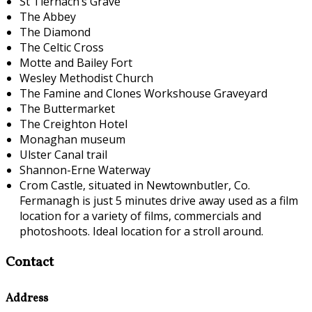
St Tiernach’s Grave
The Abbey
The Diamond
The Celtic Cross
Motte and Bailey Fort
Wesley Methodist Church
The Famine and Clones Workshouse Graveyard
The Buttermarket
The Creighton Hotel
Monaghan museum
Ulster Canal trail
Shannon-Erne Waterway
Crom Castle, situated in Newtownbutler, Co.
Fermanagh is just 5 minutes drive away used as a film
location for a variety of films, commercials and
photoshoots. Ideal location for a stroll around.
Contact
Address