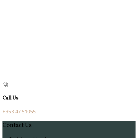
Call Us
+353 47 51055
Contact Us