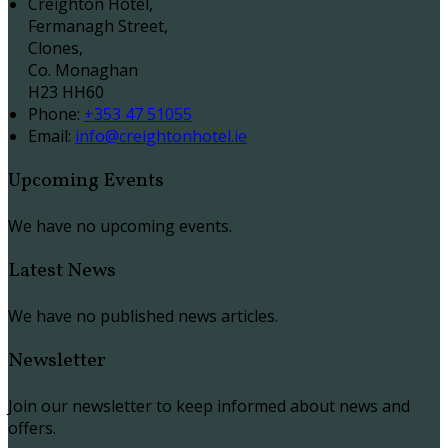
Creighton Hotel,
Fermanagh Street,
Clones,
Co. Monaghan
H23 HH60
Phone
:
+353 47 51055
Email
:
info@creightonhotel.ie
Upcoming Events
We have no upcoming events.
Latest News
We have no published news articles.
Newsletter
Join our newsletter to keep informed about news and
offers.