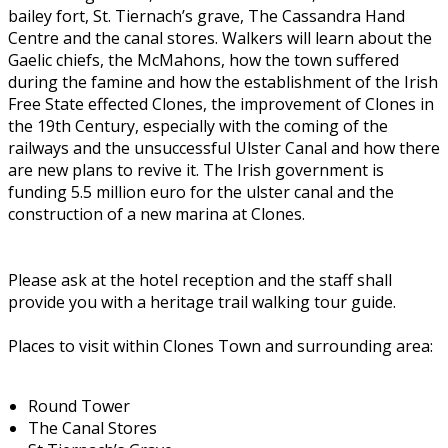
bailey fort, St. Tiernach’s grave, The Cassandra Hand
Centre and the canal stores. Walkers will learn about the
Gaelic chiefs, the McMahons, how the town suffered
during the famine and how the establishment of the Irish
Free State effected Clones, the improvement of Clones in
the 19th Century, especially with the coming of the
railways and the unsuccessful Ulster Canal and how there
are new plans to revive it. The Irish government is
funding 5.5 million euro for the ulster canal and the
construction of a new marina at Clones.
Please ask at the hotel reception and the staff shall
provide you with a heritage trail walking tour guide.
Places to visit within Clones Town and surrounding area:
Round Tower
The Canal Stores