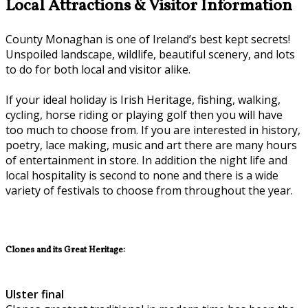
Local Attractions & Visitor Information
County Monaghan is one of Ireland’s best kept secrets!
Unspoiled landscape, wildlife, beautiful scenery, and lots
to do for both local and visitor alike.
If your ideal holiday is Irish Heritage, fishing, walking,
cycling, horse riding or playing golf then you will have
too much to choose from. If you are interested in history,
poetry, lace making, music and art there are many hours
of entertainment in store. In addition the night life and
local hospitality is second to none and there is a wide
variety of festivals to choose from throughout the year.
Clones and its Great Heritage:
Ulster final