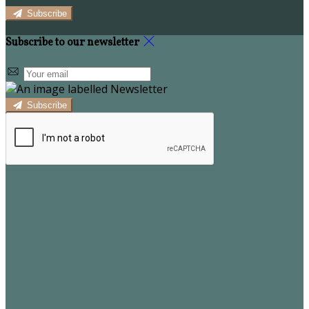
Subscribe
Subscribe to our newsletter
Subscribe