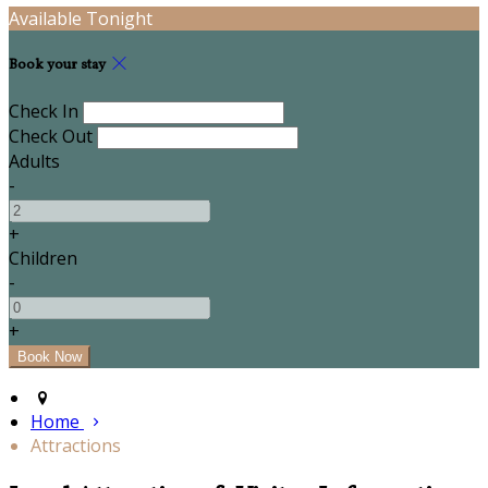
Available Tonight
Book your stay
Check In
Check Out
Adults
-
+
Children
-
+
Home
Attractions