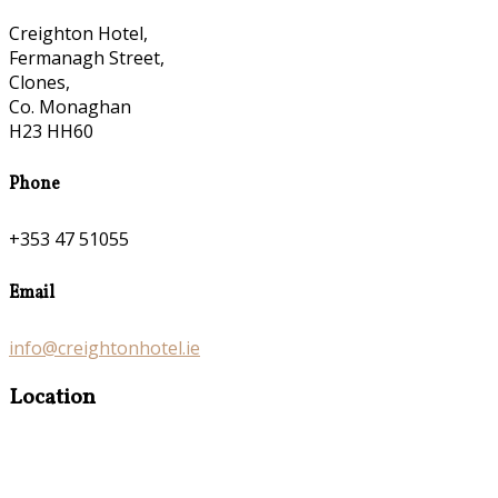
Creighton Hotel,
Fermanagh Street,
Clones,
Co. Monaghan
H23 HH60
Phone
+353 47 51055
Email
info@creightonhotel.ie
Location