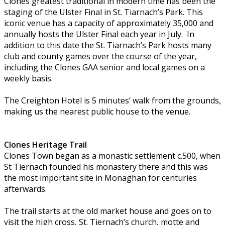
Clones greatest traditional in modern time has been the
staging of the Ulster Final in St. Tiarnach’s Park. This
iconic venue has a capacity of approximately 35,000 and
annually hosts the Ulster Final each year in July. In
addition to this date the St. Tiarnach’s Park hosts many
club and county games over the course of the year,
including the Clones GAA senior and local games on a
weekly basis.
The Creighton Hotel is 5 minutes’ walk from the grounds,
making us the nearest public house to the venue.
Clones Heritage Trail
Clones Town began as a monastic settlement c.500, when
St Tiernach founded his monastery there and this was
the most important site in Monaghan for centuries
afterwards.
The trail starts at the old market house and goes on to
visit the high cross, St. Tiernach’s church, motte and