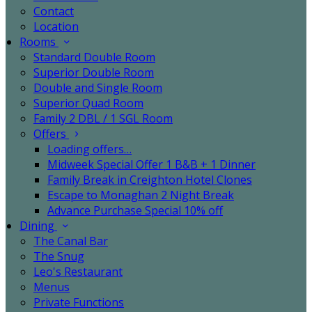
Contact
Location
Rooms
Standard Double Room
Superior Double Room
Double and Single Room
Superior Quad Room
Family 2 DBL / 1 SGL Room
Offers
Loading offers…
Midweek Special Offer 1 B&B + 1 Dinner
Family Break in Creighton Hotel Clones
Escape to Monaghan 2 Night Break
Advance Purchase Special 10% off
Dining
The Canal Bar
The Snug
Leo's Restaurant
Menus
Private Functions