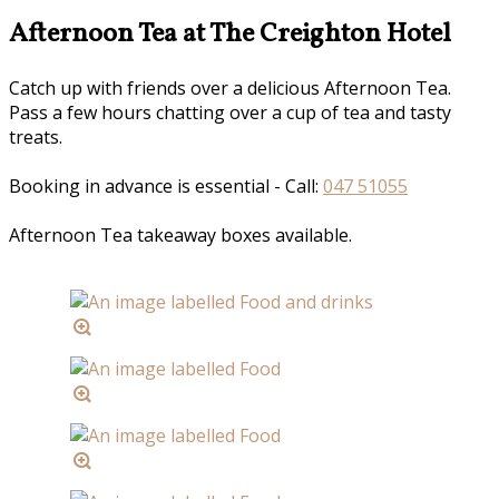
Afternoon Tea at The Creighton Hotel
Catch up with friends over a delicious Afternoon Tea.
Pass a few hours chatting over a cup of tea and tasty
treats.
Booking in advance is essential - Call:
047 51055
Afternoon Tea takeaway boxes available.