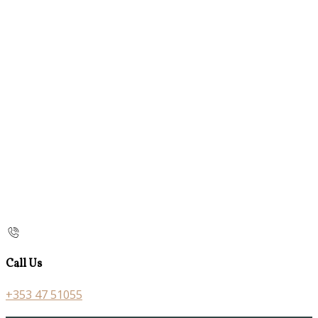
Call Us
+353 47 51055