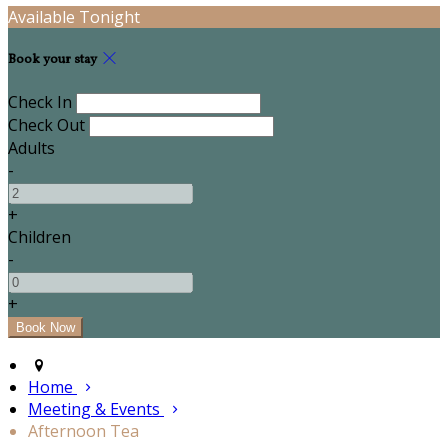
Available Tonight
Book your stay
Check In
Check Out
Adults
-
+
Children
-
+
Home
Meeting & Events
Afternoon Tea