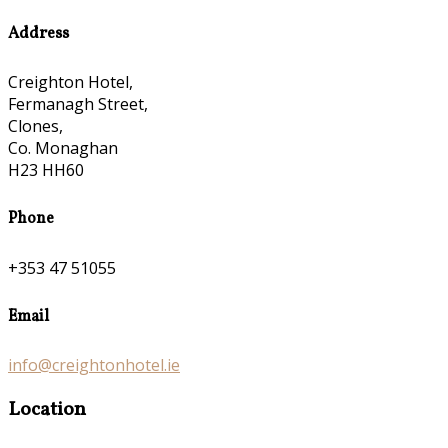
Address
Creighton Hotel,
Fermanagh Street,
Clones,
Co. Monaghan
H23 HH60
Phone
+353 47 51055
Email
info@creightonhotel.ie
Location