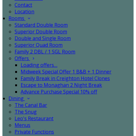
Contact
Location
Rooms
Standard Double Room
Superior Double Room
Double and Single Room
Superior Quad Room
Family 2 DBL / 1 SGL Room
Offers
Loading offers…
Midweek Special Offer 1 B&B + 1 Dinner
Family Break in Creighton Hotel Clones
Escape to Monaghan 2 Night Break
Advance Purchase Special 10% off
Dining
The Canal Bar
The Snug
Leo's Restaurant
Menus
Private Functions