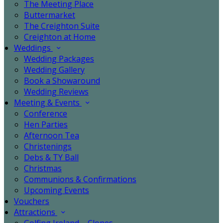
The Meeting Place
Buttermarket
The Creighton Suite
Creighton at Home
Weddings
Wedding Packages
Wedding Gallery
Book a Showaround
Wedding Reviews
Meeting & Events
Conference
Hen Parties
Afternoon Tea
Christenings
Debs & TY Ball
Christmas
Communions & Confirmations
Upcoming Events
Vouchers
Attractions