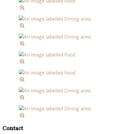
Contact