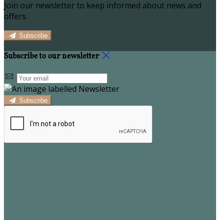
Join our newsletter to keep informed about news and
offers.
Subscribe
Subscribe to our newsletter
Subscribe