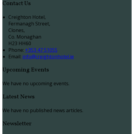
Contact Us
Creighton Hotel,
Fermanagh Street,
Clones,
Co. Monaghan
H23 HH60
Phone
:
+353 47 51055
Email
:
info@creightonhotel.ie
Upcoming Events
We have no upcoming events.
Latest News
We have no published news articles.
Newsletter