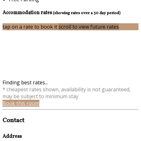
Accommodation rates
(showing rates over a 30 day period)
tap on a rate to book it
scroll to view future rates
Finding best rates...
* cheapest rates shown, availability is not guaranteed,
may be subject to minimum stay
Book this room
Contact
Address