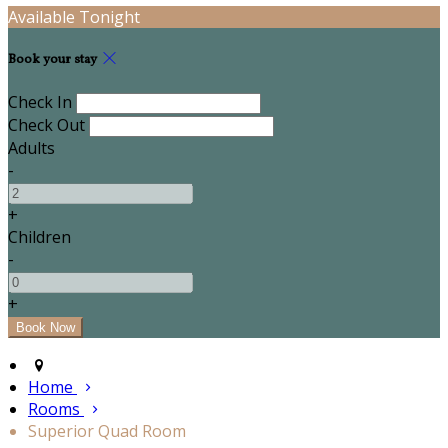
Available Tonight
Book your stay
Check In
Check Out
Adults
-
+
Children
-
+
Home
Rooms
Superior Quad Room