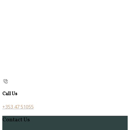
Call Us
+353 47 51055
Contact Us