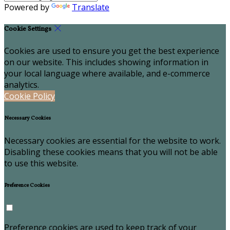
Powered by
Translate
Cookie Settings
Cookies are used to ensure you get the best experience
on our website. This includes showing information in
your local language where available, and e-commerce
analytics.
Cookie Policy
Necessary Cookies
Necessary cookies are essential for the website to work.
Disabling these cookies means that you will not be able
to use this website.
Preference Cookies
Preference cookies are used to keep track of your