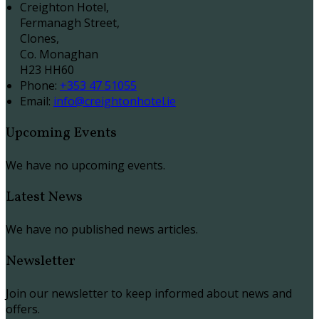
Creighton Hotel,
Fermanagh Street,
Clones,
Co. Monaghan
H23 HH60
Phone:
+353 47 51055
Email:
info@creightonhotel.ie
Upcoming Events
We have no upcoming events.
Latest News
We have no published news articles.
Newsletter
Join our newsletter to keep informed about news and
offers.