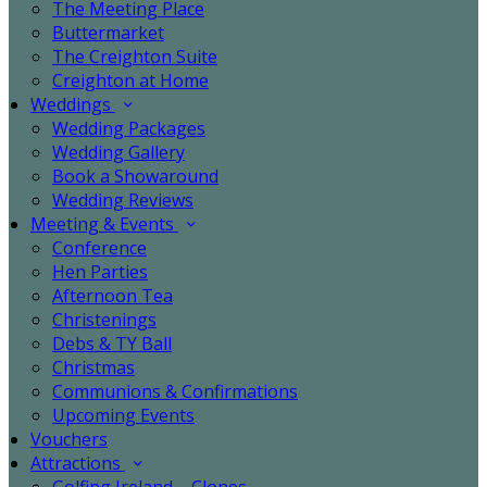
The Meeting Place
Buttermarket
The Creighton Suite
Creighton at Home
Weddings
Wedding Packages
Wedding Gallery
Book a Showaround
Wedding Reviews
Meeting & Events
Conference
Hen Parties
Afternoon Tea
Christenings
Debs & TY Ball
Christmas
Communions & Confirmations
Upcoming Events
Vouchers
Attractions