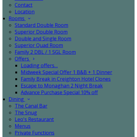
Contact
Location
Rooms
Standard Double Room
Superior Double Room
Double and Single Room
Superior Quad Room
Family 2 DBL / 1 SGL Room
Offers
Loading offers…
Midweek Special Offer 1 B&B + 1 Dinner
Family Break in Creighton Hotel Clones
Escape to Monaghan 2 Night Break
Advance Purchase Special 10% off
Dining
The Canal Bar
The Snug
Leo's Restaurant
Menus
Private Functions