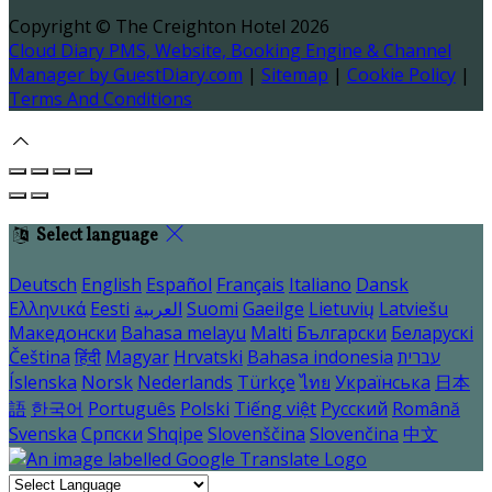
Copyright ©
The Creighton Hotel 2026
Cloud Diary PMS, Website, Booking Engine & Channel
Manager by GuestDiary.com
|
Sitemap
|
Cookie Policy
|
Terms And Conditions
Select language
Deutsch
English
Español
Français
Italiano
Dansk
Ελληνικά
Eesti
العربية
Suomi
Gaeilge
Lietuvių
Latviešu
Македонски
Bahasa melayu
Malti
Български
Беларускі
Čeština
हिंदी
Magyar
Hrvatski
Bahasa indonesia
עברית
Íslenska
Norsk
Nederlands
Türkçe
ไทย
Українська
日本
語
한국어
Português
Polski
Tiếng việt
Русский
Română
Svenska
Српски
Shqipe
Slovenščina
Slovenčina
中文