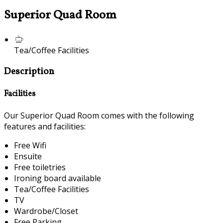
Superior Quad Room
Tea/Coffee Facilities
Description
Facilities
Our Superior Quad Room comes with the following
features and facilities:
Free Wifi
Ensuite
Free toiletries
Ironing board available
Tea/Coffee Facilities
TV
Wardrobe/Closet
Free Parking