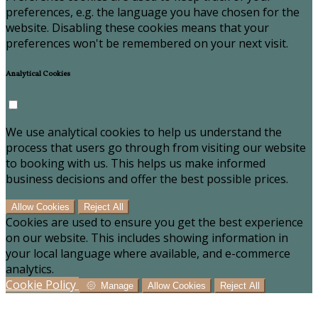
preferences, e.g. the language you have chosen for the
website. Disabling these cookies means that your
preferences won't be remembered on your next visit.
Analytical Cookies
We use analytical cookies to help us understand the
process that users go through from visiting our website
to booking with us. This helps us make informed
business decisions and offer the best possible prices.
Allow Cookies
Reject All
Cookies are used to ensure you get the best experience
on our website. This includes showing information in
your local language where available, and e-commerce
analytics.
Cookie Policy
Manage
Allow Cookies
Reject All