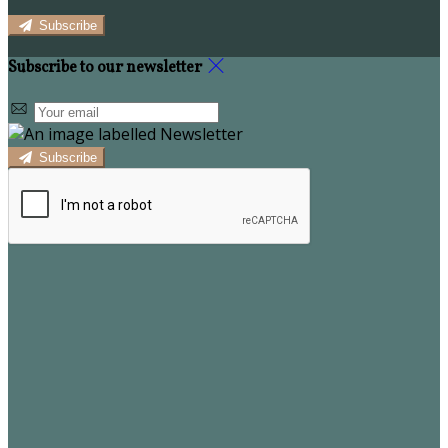
Subscribe
Subscribe to our newsletter
Subscribe