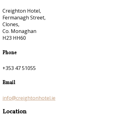
Creighton Hotel,
Fermanagh Street,
Clones,
Co. Monaghan
H23 HH60
Phone
+353 47 51055
Email
info@creightonhotel.ie
Location