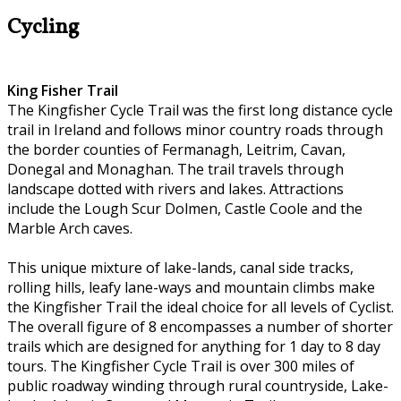
Cycling
King Fisher Trail
The Kingfisher Cycle Trail was the first long distance cycle
trail in Ireland and follows minor country roads through
the border counties of Fermanagh, Leitrim, Cavan,
Donegal and Monaghan. The trail travels through
landscape dotted with rivers and lakes. Attractions
include the Lough Scur Dolmen, Castle Coole and the
Marble Arch caves.
This unique mixture of lake-lands, canal side tracks,
rolling hills, leafy lane-ways and mountain climbs make
the Kingfisher Trail the ideal choice for all levels of Cyclist.
The overall figure of 8 encompasses a number of shorter
trails which are designed for anything for 1 day to 8 day
tours. The Kingfisher Cycle Trail is over 300 miles of
public roadway winding through rural countryside, Lake-