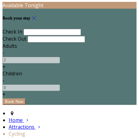
Available Tonight
Book your stay
Check In
Check Out
Adults
-
+
Children
-
+
Home
Attractions
Cycling