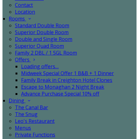
Contact
Location
Rooms
Standard Double Room
Superior Double Room
Double and Single Room
Superior Quad Room
Family 2 DBL / 1 SGL Room
Offers
Loading offers…
Midweek Special Offer 1 B&B + 1 Dinner
Family Break in Creighton Hotel Clones
Escape to Monaghan 2 Night Break
Advance Purchase Special 10% off
Dining
The Canal Bar
The Snug
Leo's Restaurant
Menus
Private Functions