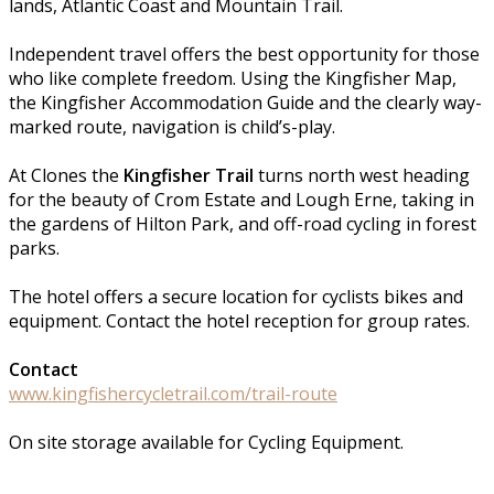
lands, Atlantic Coast and Mountain Trail.
Independent travel offers the best opportunity for those
who like complete freedom. Using the Kingfisher Map,
the Kingfisher Accommodation Guide and the clearly way-
marked route, navigation is child’s-play.
At Clones the
Kingfisher Trail
turns north west heading
for the beauty of Crom Estate and Lough Erne, taking in
the gardens of Hilton Park, and off-road cycling in forest
parks.
The hotel offers a secure location for cyclists bikes and
equipment. Contact the hotel reception for group rates.
Contact
www.kingfishercycletrail.com/trail-route
On site storage available for Cycling Equipment.