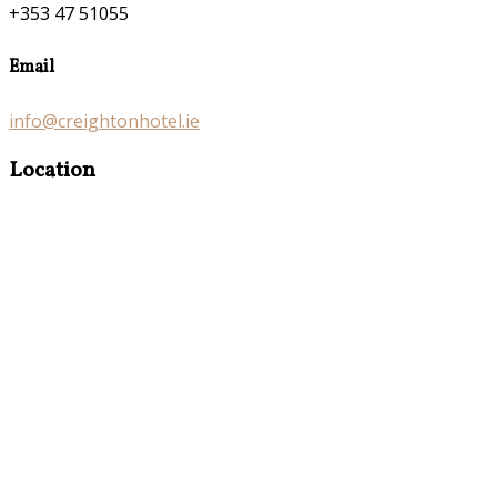
+353 47 51055
Email
info@creightonhotel.ie
Location