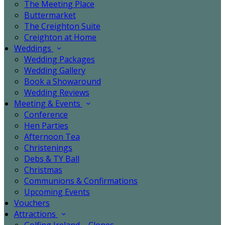
The Meeting Place
Buttermarket
The Creighton Suite
Creighton at Home
Weddings
Wedding Packages
Wedding Gallery
Book a Showaround
Wedding Reviews
Meeting & Events
Conference
Hen Parties
Afternoon Tea
Christenings
Debs & TY Ball
Christmas
Communions & Confirmations
Upcoming Events
Vouchers
Attractions