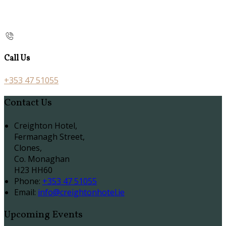
Call Us
+353 47 51055
Contact Us
Creighton Hotel,
Fermanagh Street,
Clones,
Co. Monaghan
H23 HH60
Phone:
+353 47 51055
Email:
info@creightonhotel.ie
Upcoming Events