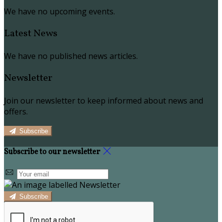
We have no upcoming events.
Latest News
We have no published news articles.
Newsletter
Join our newsletter to keep informed about news and
offers.
Subscribe
Subscribe to our newsletter
Subscribe