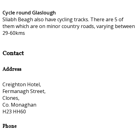
Cycle round Glaslough
Sliabh Beagh also have cycling tracks. There are 5 of
them which are on minor country roads, varying between
29-60kms
Contact
Address
Creighton Hotel,
Fermanagh Street,
Clones,
Co. Monaghan
H23 HH60
Phone