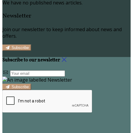
We have no published news articles.
Newsletter
Join our newsletter to keep informed about news and
offers.
Subscribe
Subscribe to our newsletter
Subscribe