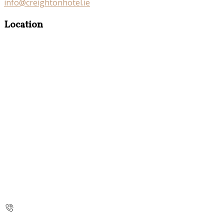
info@creightonhotel.ie
Location