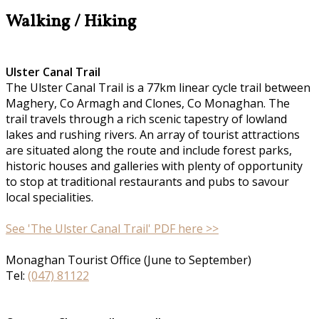
Walking / Hiking
Ulster Canal Trail
The Ulster Canal Trail is a 77km linear cycle trail between
Maghery, Co Armagh and Clones, Co Monaghan. The
trail travels through a rich scenic tapestry of lowland
lakes and rushing rivers. An array of tourist attractions
are situated along the route and include forest parks,
historic houses and galleries with plenty of opportunity
to stop at traditional restaurants and pubs to savour
local specialities.
See 'The Ulster Canal Trail' PDF here >>
Monaghan Tourist Office (June to September)
Tel:
(047) 81122