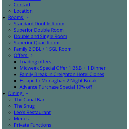
Contact
Location
Rooms
Standard Double Room
Superior Double Room
Double and Single Room
Superior Quad Room
Family 2 DBL / 1 SGL Room
Offers
Loading offers…
Midweek Special Offer 1 B&B + 1 Dinner
Family Break in Creighton Hotel Clones
Escape to Monaghan 2 Night Break
Advance Purchase Special 10% off
Dining
The Canal Bar
The Snug
Leo's Restaurant
Menus
Private Functions