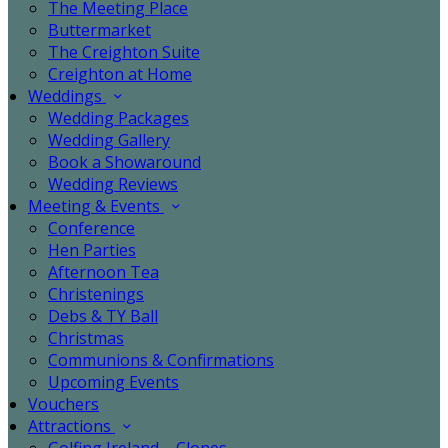
The Meeting Place
Buttermarket
The Creighton Suite
Creighton at Home
Weddings
Wedding Packages
Wedding Gallery
Book a Showaround
Wedding Reviews
Meeting & Events
Conference
Hen Parties
Afternoon Tea
Christenings
Debs & TY Ball
Christmas
Communions & Confirmations
Upcoming Events
Vouchers
Attractions