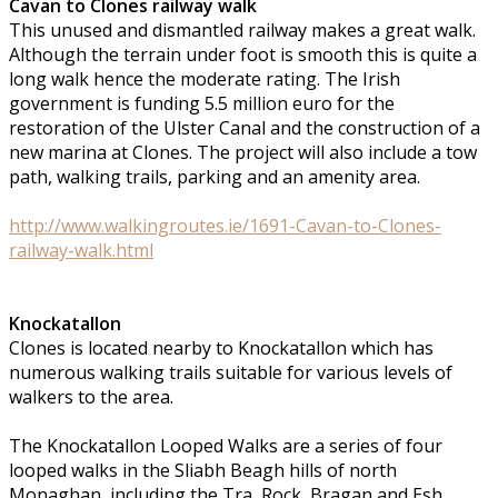
Cavan to Clones railway walk
This unused and dismantled railway makes a great walk.
Although the terrain under foot is smooth this is quite a
long walk hence the moderate rating. The Irish
government is funding 5.5 million euro for the
restoration of the Ulster Canal and the construction of a
new marina at Clones. The project will also include a tow
path, walking trails, parking and an amenity area.
http://www.walkingroutes.ie/1691-Cavan-to-Clones-
railway-walk.html
Knockatallon
Clones is located nearby to Knockatallon which has
numerous walking trails suitable for various levels of
walkers to the area.
The Knockatallon Looped Walks are a series of four
looped walks in the Sliabh Beagh hills of north
Monaghan, including the Tra, Rock, Bragan and Esh