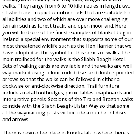
walks. They range from 6 to 10 kilometres in length; two
of which are on quiet country roads that are suitable for
all abilities and two of which are over more challenging
terrain such as forest tracks and open moorland. Here
you will find one of the finest examples of blanket bog in
Ireland; a special environment that supports some of our
most threatened wildlife such as the Hen Harrier that we
have adopted as the symbol for this series of walks. The
main trailhead for the walks is the Sliabh Beagh Hotel.
Sets of walking cards are available and the walks are well
way-marked using colour-coded discs and double-pointed
arrows so that the walks can be followed in either a
clockwise or anti-clockwise direction. Trail furniture
includes metal footbridges, picnic tables, mapboards and
interpretive panels. Sections of the Tra and Bragan walks
coincide with the Sliabh Beagh/Ulster Way so that some
of the waymarking posts will include a number of discs
and arrows.
There is new coffee place in Knockatallon where there’s