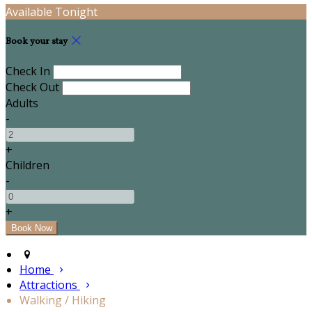
Available Tonight
Book your stay
Check In
Check Out
Adults
-
+
Children
-
+
Home
Attractions
Walking / Hiking