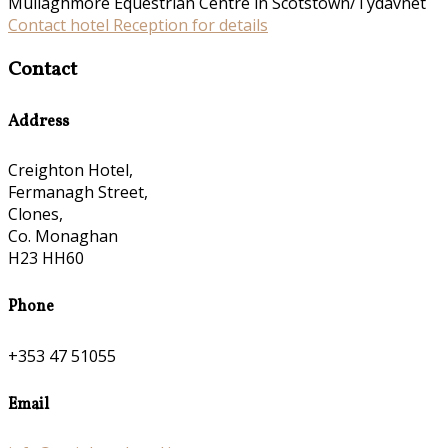
Mullaghmore Equestrian Centre in Scotstown/Tydavnet
Contact hotel Reception for details
Contact
Address
Creighton Hotel,
Fermanagh Street,
Clones,
Co. Monaghan
H23 HH60
Phone
+353 47 51055
Email