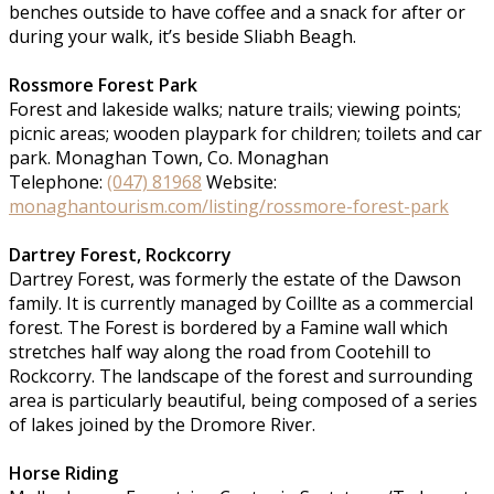
benches outside to have coffee and a snack for after or
during your walk, it’s beside Sliabh Beagh.
Rossmore Forest Park
Forest and lakeside walks; nature trails; viewing points;
picnic areas; wooden playpark for children; toilets and car
park. Monaghan Town, Co. Monaghan
Telephone:
(047) 81968
Website:
monaghantourism.com/listing/rossmore-forest-park
Dartrey Forest, Rockcorry
Dartrey Forest, was formerly the estate of the Dawson
family. It is currently managed by Coillte as a commercial
forest. The Forest is bordered by a Famine wall which
stretches half way along the road from Cootehill to
Rockcorry. The landscape of the forest and surrounding
area is particularly beautiful, being composed of a series
of lakes joined by the Dromore River.
Horse Riding