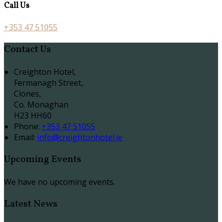
Call Us
+353 47 51055
Contact Us
Creighton Hotel,
Fermanagh Street,
Clones,
Co. Monaghan
H23 HH60
Phone:
+353 47 51055
Email:
info@creightonhotel.ie
Upcoming Events
We have no upcoming events.
Latest News