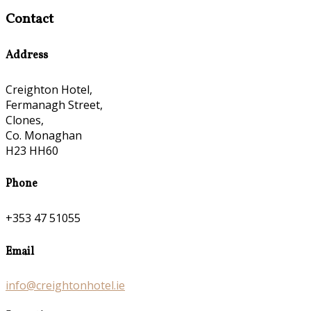
Contact
Address
Creighton Hotel,
Fermanagh Street,
Clones,
Co. Monaghan
H23 HH60
Phone
+353 47 51055
Email
info@creightonhotel.ie