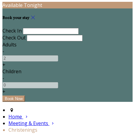
Available Tonight
Book your stay
Check In
Check Out
Adults
-
+
Children
-
+
Home
Meeting & Events
Christenings