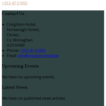
+353 47 51055
Contact Us
Creighton Hotel,
Fermanagh Street,
Clones,
Co. Monaghan
H23 HH60
Phone:
+353 47 51055
Email:
info@creightonhotel.ie
Upcoming Events
We have no upcoming events.
Latest News
We have no published news articles.