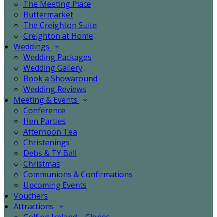
The Meeting Place
Buttermarket
The Creighton Suite
Creighton at Home
Weddings
Wedding Packages
Wedding Gallery
Book a Showaround
Wedding Reviews
Meeting & Events
Conference
Hen Parties
Afternoon Tea
Christenings
Debs & TY Ball
Christmas
Communions & Confirmations
Upcoming Events
Vouchers
Attractions