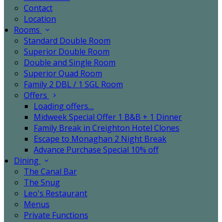
Contact
Location
Rooms
Standard Double Room
Superior Double Room
Double and Single Room
Superior Quad Room
Family 2 DBL / 1 SGL Room
Offers
Loading offers…
Midweek Special Offer 1 B&B + 1 Dinner
Family Break in Creighton Hotel Clones
Escape to Monaghan 2 Night Break
Advance Purchase Special 10% off
Dining
The Canal Bar
The Snug
Leo's Restaurant
Menus
Private Functions