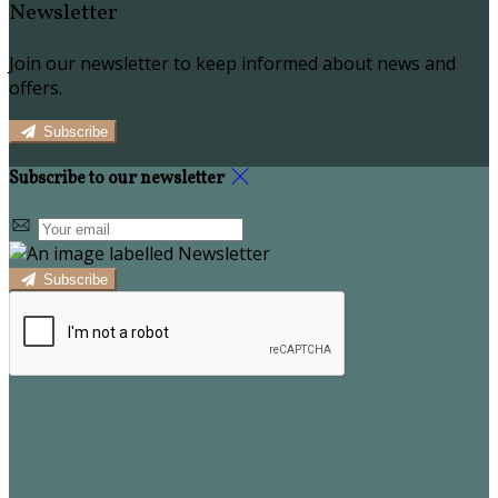
Newsletter
Join our newsletter to keep informed about news and
offers.
Subscribe
Subscribe to our newsletter
Subscribe