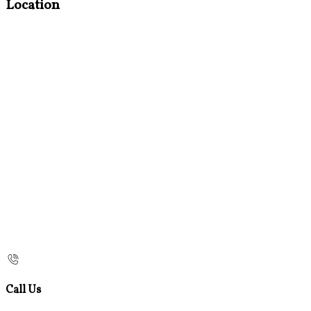
Location
Call Us