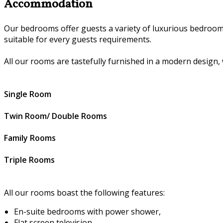
Accommodation
Our bedrooms offer guests a variety of luxurious bedroom
suitable for every guests requirements.
All our rooms are tastefully furnished in a modern design, 
Single Room
Twin Room/ Double Rooms
Family Rooms
Triple Rooms
All our rooms boast the following features:
En-suite bedrooms with power shower,
Flat screen television,