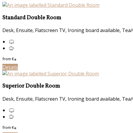
Standard Double Room
Desk, Ensuite, Flatscreen TV, Ironing board available, Tea/C
from
€
*
Details
Superior Double Room
Desk, Ensuite, Flatscreen TV, Ironing board available, Tea/C
from
€
*