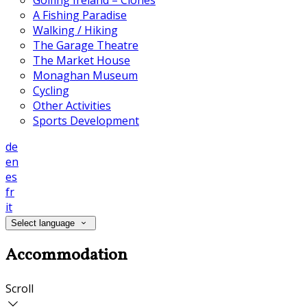
Golfing Ireland – Clones
A Fishing Paradise
Walking / Hiking
The Garage Theatre
The Market House
Monaghan Museum
Cycling
Other Activities
Sports Development
de
en
es
fr
it
Select language
Accommodation
Scroll