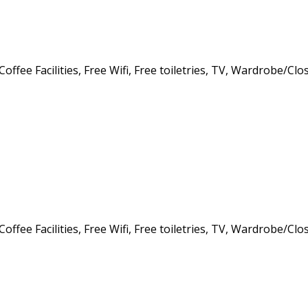
offee Facilities, Free Wifi, Free toiletries, TV, Wardrobe/Clo
offee Facilities, Free Wifi, Free toiletries, TV, Wardrobe/Clo