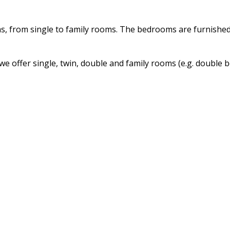
s, from single to family rooms. The bedrooms are furnishe
we offer single, twin, double and family rooms (e.g. double 