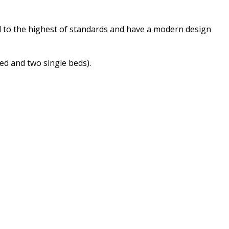
d to the highest of standards and have a modern design
bed and two single beds).