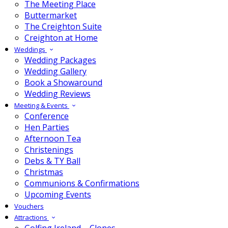
The Meeting Place
Buttermarket
The Creighton Suite
Creighton at Home
Weddings
Wedding Packages
Wedding Gallery
Book a Showaround
Wedding Reviews
Meeting & Events
Conference
Hen Parties
Afternoon Tea
Christenings
Debs & TY Ball
Christmas
Communions & Confirmations
Upcoming Events
Vouchers
Attractions