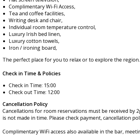
Complimentary Wi-Fi Access,
Tea and coffee facilities,
Writing desk and chair,
Individual room temperature control,
Luxury Irish bed linen,
Luxury cotton towels,
Iron / ironing board,
The perfect place for you to relax or to explore the region.
Check in Time & Policies
Check in Time: 15:00
Check out Time: 12:00
Cancellation Policy
Cancellations for room reservations must be received by 2pm
is not made in time. Please check payment, cancellation po
Complimentary WiFi access also available in the bar, meet