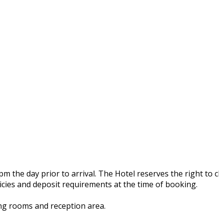
 the day prior to arrival. The Hotel reserves the right to ch
licies and deposit requirements at the time of booking.
ing rooms and reception area.