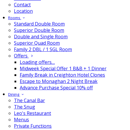
Contact
Location
Rooms
Standard Double Room
Superior Double Room
Double and Single Room
Superior Quad Room
Family 2 DBL / 1 SGL Room
Offers
Loading offers…
Midweek Special Offer 1 B&B + 1 Dinner
Family Break in Creighton Hotel Clones
Escape to Monaghan 2 Night Break
Advance Purchase Special 10% off
Dining
The Canal Bar
The Snug
Leo's Restaurant
Menus
Private Functions