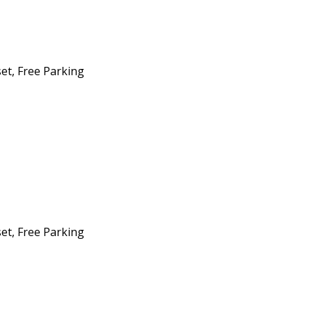
set, Free Parking
set, Free Parking