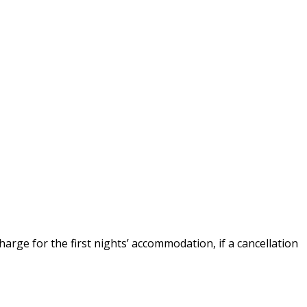
arge for the first nights’ accommodation, if a cancellation