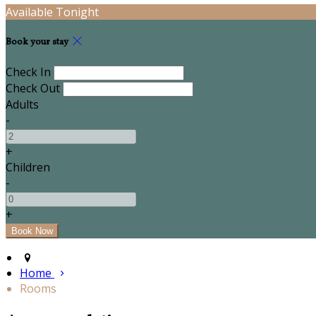
Available Tonight
Book your stay
Check In
Check Out
Adults
-
+
Children
-
+
Home
Rooms