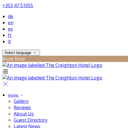
+353 47 51055
de
en
es
fr
it
Select language
Book Now
Home
Gallery
Reviews
About Us
Guest Directory
Latest News