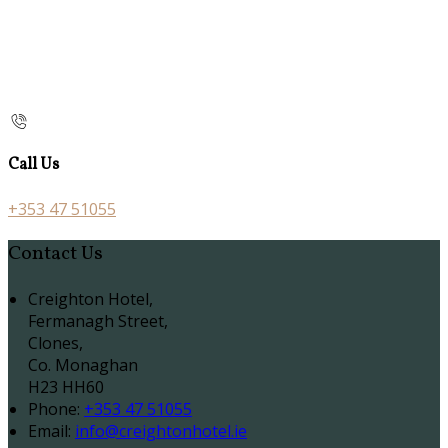
Call Us
+353 47 51055
Contact Us
Creighton Hotel,
Fermanagh Street,
Clones,
Co. Monaghan
H23 HH60
Phone:
+353 47 51055
Email:
info@creightonhotel.ie