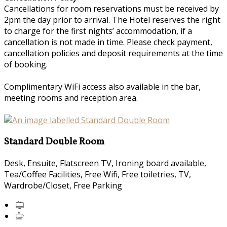
Cancellations for room reservations must be received by
2pm the day prior to arrival. The Hotel reserves the right
to charge for the first nights’ accommodation, if a
cancellation is not made in time. Please check payment,
cancellation policies and deposit requirements at the time
of booking.
Complimentary WiFi access also available in the bar,
meeting rooms and reception area.
Standard Double Room
Desk, Ensuite, Flatscreen TV, Ironing board available,
Tea/Coffee Facilities, Free Wifi, Free toiletries, TV,
Wardrobe/Closet, Free Parking