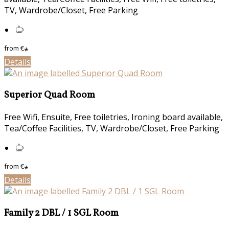
TV, Wardrobe/Closet, Free Parking
from
€
*
Details
Superior Quad Room
Free Wifi, Ensuite, Free toiletries, Ironing board available,
Tea/Coffee Facilities, TV, Wardrobe/Closet, Free Parking
from
€
*
Details
Family 2 DBL / 1 SGL Room