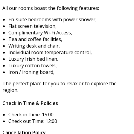
All our rooms boast the following features:
En-suite bedrooms with power shower,
Flat screen television,
Complimentary Wi-Fi Access,
Tea and coffee facilities,
Writing desk and chair,
Individual room temperature control,
Luxury Irish bed linen,
Luxury cotton towels,
Iron / ironing board,
The perfect place for you to relax or to explore the
region.
Check in Time & Policies
Check in Time: 15:00
Check out Time: 12:00
Cancellation Policy