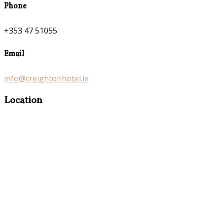
Phone
+353 47 51055
Email
info@creightonhotel.ie
Location