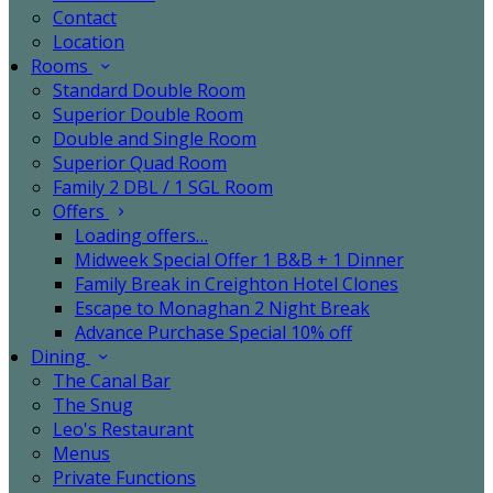
Contact
Location
Rooms
Standard Double Room
Superior Double Room
Double and Single Room
Superior Quad Room
Family 2 DBL / 1 SGL Room
Offers
Loading offers…
Midweek Special Offer 1 B&B + 1 Dinner
Family Break in Creighton Hotel Clones
Escape to Monaghan 2 Night Break
Advance Purchase Special 10% off
Dining
The Canal Bar
The Snug
Leo's Restaurant
Menus
Private Functions