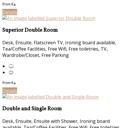
from
€
*
Details
Superior Double Room
Desk, Ensuite, Flatscreen TV, Ironing board available,
Tea/Coffee Facilities, Free Wifi, Free toiletries, TV,
Wardrobe/Closet, Free Parking
from
€
*
Details
Double and Single Room
Desk, Ensuite, Ensuite with Shower, Ironing board
available, Tea/Coffee Facilities, Free Wifi, Free toiletries,