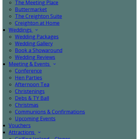
The Meeting Place
Buttermarket
The Creighton Suite
Creighton at Home
Weddings
Wedding Packages
Wedding Gallery
Book a Showaround
Wedding Reviews
Meeting & Events
Conference
Hen Parties
Afternoon Tea
Christenings
Debs & TY Ball
Christmas
Communions & Confirmations
Upcoming Events
Vouchers
Attractions