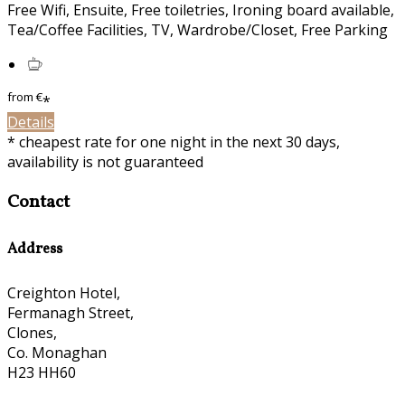
Free Wifi, Ensuite, Free toiletries, Ironing board available,
Tea/Coffee Facilities, TV, Wardrobe/Closet, Free Parking
from
€
*
Details
* cheapest rate for one night in the next 30 days,
availability is not guaranteed
Contact
Address
Creighton Hotel,
Fermanagh Street,
Clones,
Co. Monaghan
H23 HH60