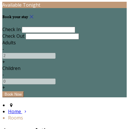
Available Tonight
Book your stay
Check In
Check Out
Adults
-
+
Children
-
+
Home
Rooms