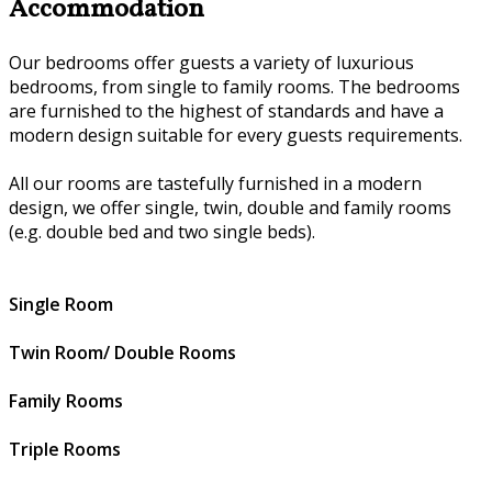
Accommodation
Our bedrooms offer guests a variety of luxurious
bedrooms, from single to family rooms. The bedrooms
are furnished to the highest of standards and have a
modern design suitable for every guests requirements.
All our rooms are tastefully furnished in a modern
design, we offer single, twin, double and family rooms
(e.g. double bed and two single beds).
Single Room
Twin Room/ Double Rooms
Family Rooms
Triple Rooms