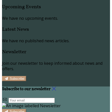
Upcoming Events
We have no upcoming events.
Latest News
We have no published news articles.
Newsletter
Join our newsletter to keep informed about news and
offers.
Subscribe
Subscribe to our newsletter
Subscribe