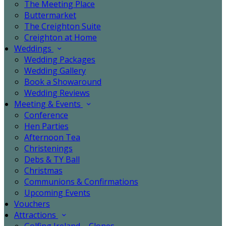
The Meeting Place
Buttermarket
The Creighton Suite
Creighton at Home
Weddings
Wedding Packages
Wedding Gallery
Book a Showaround
Wedding Reviews
Meeting & Events
Conference
Hen Parties
Afternoon Tea
Christenings
Debs & TY Ball
Christmas
Communions & Confirmations
Upcoming Events
Vouchers
Attractions