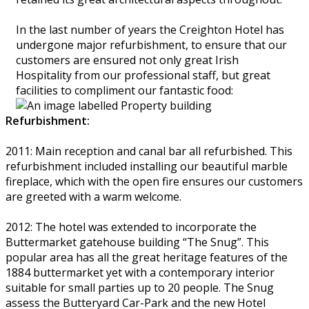
In the last number of years the Creighton Hotel has
undergone major refurbishment, to ensure that our
customers are ensured not only great Irish
Hospitality from our professional staff, but great
facilities to compliment our fantastic food:
Refurbishment:
2011: Main reception and canal bar all refurbished. This
refurbishment included installing our beautiful marble
fireplace, which with the open fire ensures our customers
are greeted with a warm welcome.
2012: The hotel was extended to incorporate the
Buttermarket gatehouse building “The Snug”. This
popular area has all the great heritage features of the
1884 buttermarket yet with a contemporary interior
suitable for small parties up to 20 people. The Snug
assess the Butteryard Car-Park and the new Hotel