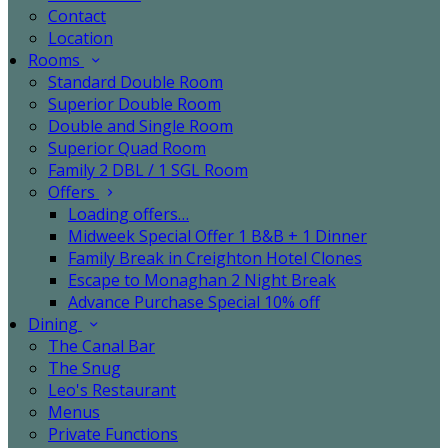
Contact
Location
Rooms
Standard Double Room
Superior Double Room
Double and Single Room
Superior Quad Room
Family 2 DBL / 1 SGL Room
Offers
Loading offers…
Midweek Special Offer 1 B&B + 1 Dinner
Family Break in Creighton Hotel Clones
Escape to Monaghan 2 Night Break
Advance Purchase Special 10% off
Dining
The Canal Bar
The Snug
Leo's Restaurant
Menus
Private Functions