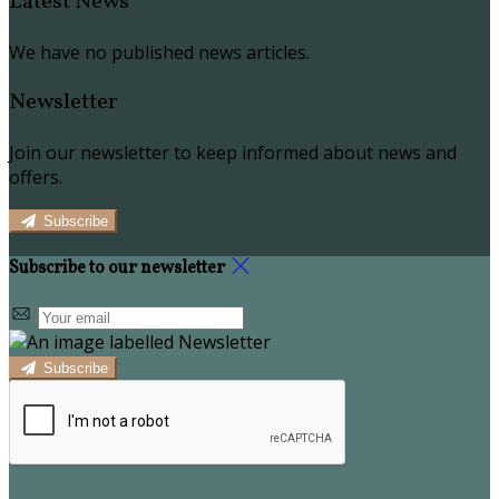
Latest News
We have no published news articles.
Newsletter
Join our newsletter to keep informed about news and
offers.
Subscribe
Subscribe to our newsletter
Subscribe