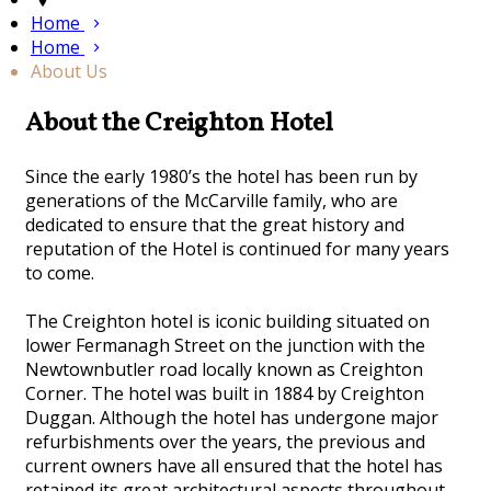
Home
Home
About Us
About the Creighton Hotel
Since the early 1980’s the hotel has been run by
generations of the McCarville family, who are
dedicated to ensure that the great history and
reputation of the Hotel is continued for many years
to come.
The Creighton hotel is iconic building situated on
lower Fermanagh Street on the junction with the
Newtownbutler road locally known as Creighton
Corner. The hotel was built in 1884 by Creighton
Duggan. Although the hotel has undergone major
refurbishments over the years, the previous and
current owners have all ensured that the hotel has
retained its great architectural aspects throughout.