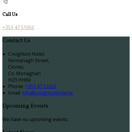
Call Us
+353 47 51055
Contact Us
Creighton Hotel,
Fermanagh Street,
Clones,
Co. Monaghan
H23 HH60
Phone:
+353 47 51055
Email:
info@creightonhotel.ie
Upcoming Events
We have no upcoming events.