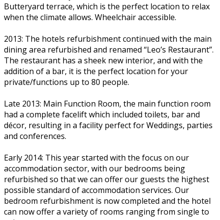
Butteryard terrace, which is the perfect location to relax
when the climate allows. Wheelchair accessible.
2013: The hotels refurbishment continued with the main
dining area refurbished and renamed “Leo’s Restaurant”.
The restaurant has a sheek new interior, and with the
addition of a bar, it is the perfect location for your
private/functions up to 80 people.
Late 2013: Main Function Room, the main function room
had a complete facelift which included toilets, bar and
décor, resulting in a facility perfect for Weddings, parties
and conferences.
Early 2014: This year started with the focus on our
accommodation sector, with our bedrooms being
refurbished so that we can offer our guests the highest
possible standard of accommodation services. Our
bedroom refurbishment is now completed and the hotel
can now offer a variety of rooms ranging from single to