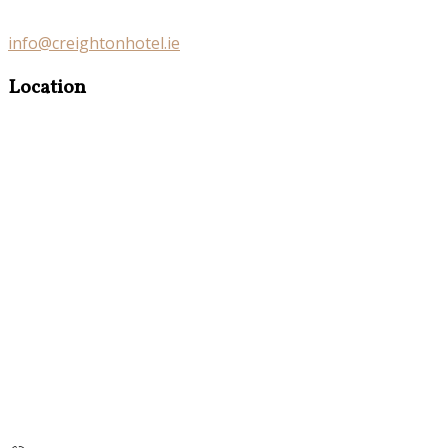
info@creightonhotel.ie
Location