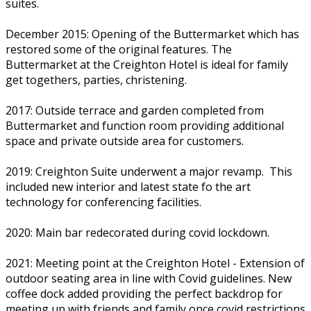
suites.
December 2015: Opening of the Buttermarket which has
restored some of the original features. The
Buttermarket at the Creighton Hotel is ideal for family
get togethers, parties, christening.
2017: Outside terrace and garden completed from
Buttermarket and function room providing additional
space and private outside area for customers.
2019: Creighton Suite underwent a major revamp. This
included new interior and latest state fo the art
technology for conferencing facilities.
2020: Main bar redecorated during covid lockdown.
2021: Meeting point at the Creighton Hotel - Extension of
outdoor seating area in line with Covid guidelines. New
coffee dock added providing the perfect backdrop for
meeting up with friends and family once covid restrictions