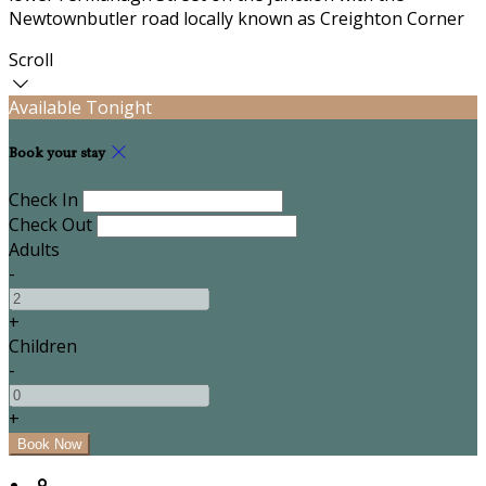
Newtownbutler road locally known as Creighton Corner
Scroll
Available Tonight
Book your stay
Check In
Check Out
Adults
-
+
Children
-
+