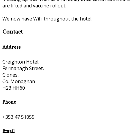
are lifted and vaccine rollout.
We now have WiFi throughout the hotel.
Contact
Address
Creighton Hotel,
Fermanagh Street,
Clones,
Co. Monaghan
H23 HH60
Phone
+353 47 51055
Email