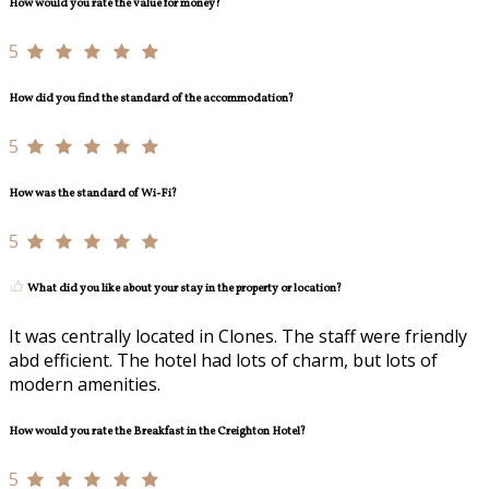
How would you rate the value for money?
5
How did you find the standard of the accommodation?
5
How was the standard of Wi-Fi?
5
What did you like about your stay in the property or location?
It was centrally located in Clones. The staff were friendly
abd efficient. The hotel had lots of charm, but lots of
modern amenities.
How would you rate the Breakfast in the Creighton Hotel?
5