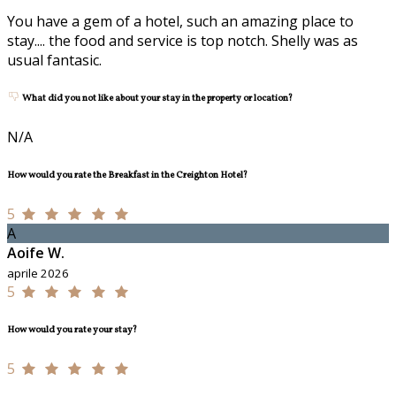
You have a gem of a hotel, such an amazing place to
stay.... the food and service is top notch. Shelly was as
usual fantasic.
What did you not like about your stay in the property or location?
N/A
How would you rate the Breakfast in the Creighton Hotel?
5
A
Aoife W.
aprile 2026
5
How would you rate your stay?
5