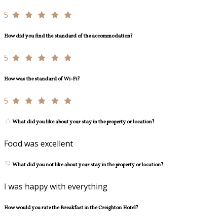
5
How did you find the standard of the accommodation?
5
How was the standard of Wi-Fi?
5
What did you like about your stay in the property or location?
Food was excellent
What did you not like about your stay in the property or location?
I was happy with everything
How would you rate the Breakfast in the Creighton Hotel?