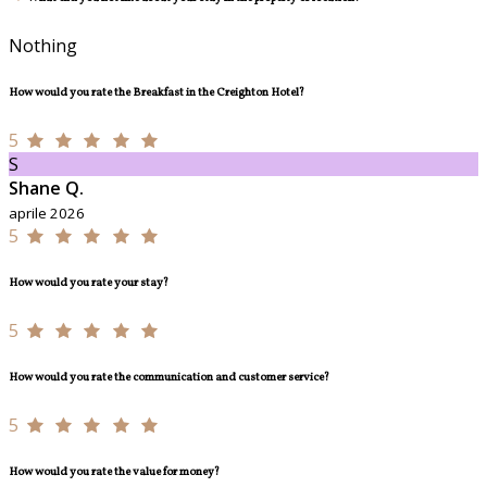
Nothing
How would you rate the Breakfast in the Creighton Hotel?
5
S
Shane Q.
aprile 2026
5
How would you rate your stay?
5
How would you rate the communication and customer service?
5
How would you rate the value for money?