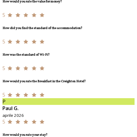
How would you rate the value for money?
5
How did you find the standard of the accommodation?
5
How was the standard of Wi-Fi?
5
How would you rate the Breakfast in the Creighton Hotel?
5
P
Paul G.
aprile 2026
5
How would you rate your stay?