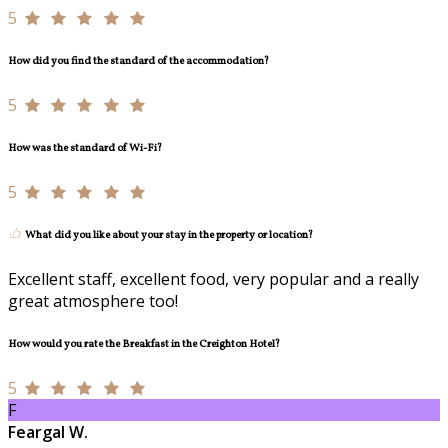
5
How did you find the standard of the accommodation?
5
How was the standard of Wi-Fi?
5
What did you like about your stay in the property or location?
Excellent staff, excellent food, very popular and a really
great atmosphere too!
How would you rate the Breakfast in the Creighton Hotel?
5
F
Feargal W.