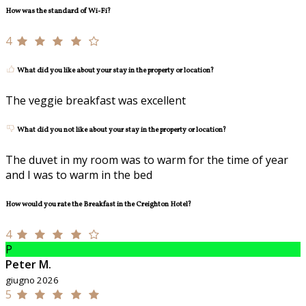
How was the standard of Wi-Fi?
4
What did you like about your stay in the property or location?
The veggie breakfast was excellent
What did you not like about your stay in the property or location?
The duvet in my room was to warm for the time of year
and I was to warm in the bed
How would you rate the Breakfast in the Creighton Hotel?
4
P
Peter M.
giugno 2026
5