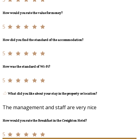
How would you rate the value for money?
5
How did you find the standard of the accommodation?
5
How was the standard of Wi-Fi?
5
What did you like about your stay in the property or location?
The management and staff are very nice
How would you rate the Breakfast in the Creighton Hotel?
5