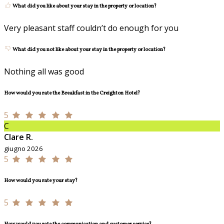
What did you like about your stay in the property or location?
Very pleasant staff couldn’t do enough for you
What did you not like about your stay in the property or location?
Nothing all was good
How would you rate the Breakfast in the Creighton Hotel?
5
C
Clare R.
giugno 2026
5
How would you rate your stay?
5