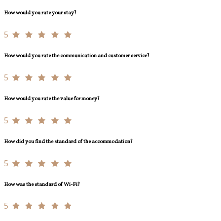
How would you rate your stay?
5
How would you rate the communication and customer service?
5
How would you rate the value for money?
5
How did you find the standard of the accommodation?
5
How was the standard of Wi-Fi?
5