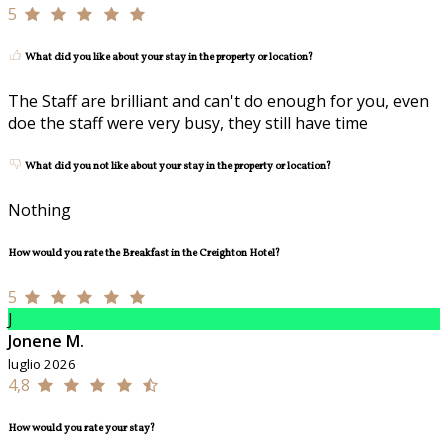
5
What did you like about your stay in the property or location?
The Staff are brilliant and can't do enough for you, even
doe the staff were very busy, they still have time
What did you not like about your stay in the property or location?
Nothing
How would you rate the Breakfast in the Creighton Hotel?
5
J
Jonene M.
luglio 2026
4,8
How would you rate your stay?