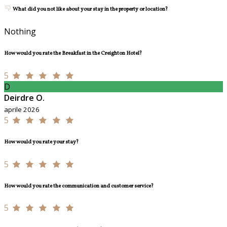
What did you not like about your stay in the property or location?
Nothing
How would you rate the Breakfast in the Creighton Hotel?
5
D
Deirdre O.
aprile 2026
5
How would you rate your stay?
5
How would you rate the communication and customer service?
5