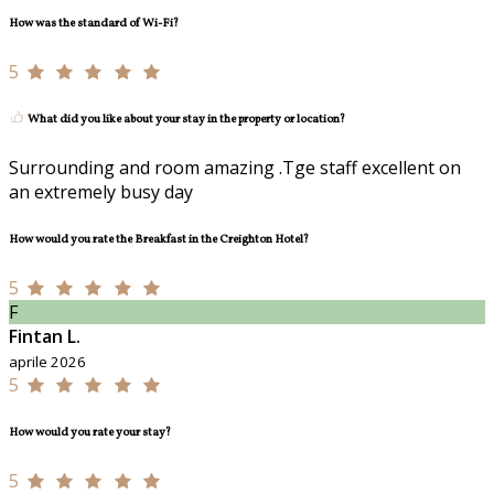
How was the standard of Wi-Fi?
5
What did you like about your stay in the property or location?
Surrounding and room amazing .Tge staff excellent on
an extremely busy day
How would you rate the Breakfast in the Creighton Hotel?
5
F
Fintan L.
aprile 2026
5
How would you rate your stay?
5