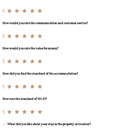
5
How would you rate the communication and customer service?
5
How would you rate the value for money?
5
How did you find the standard of the accommodation?
5
How was the standard of Wi-Fi?
5
What did you like about your stay in the property or location?