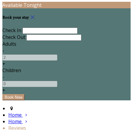
Available Tonight
Book your stay
Check In
Check Out
Adults
-
+
Children
-
+
Home
Home
Reviews