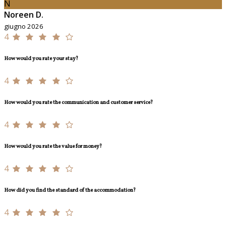
N
Noreen D.
giugno 2026
4
How would you rate your stay?
4
How would you rate the communication and customer service?
4
How would you rate the value for money?
4
How did you find the standard of the accommodation?
4