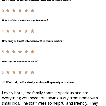
How would you rate the communication and customer service?
5
How would you rate the value for money?
5
How did you find the standard of the accommodation?
5
How was the standard of Wi-Fi?
5
What did you like about your stay in the property or location?
Lovely hotel, the family room is spacious and has
everything you need for staying away from home with
small kids. The staff were so helpful and friendly. They