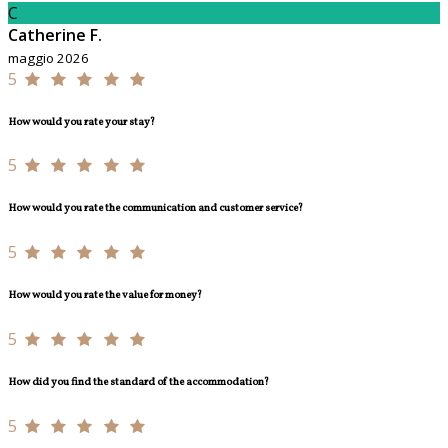
C
Catherine F.
maggio 2026
5
How would you rate your stay?
5
How would you rate the communication and customer service?
5
How would you rate the value for money?
5
How did you find the standard of the accommodation?
5