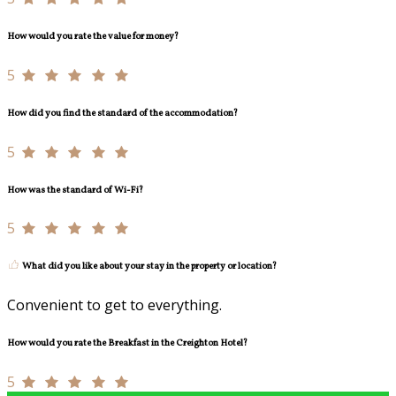
How would you rate the value for money?
5
How did you find the standard of the accommodation?
5
How was the standard of Wi-Fi?
5
What did you like about your stay in the property or location?
Convenient to get to everything.
How would you rate the Breakfast in the Creighton Hotel?
5