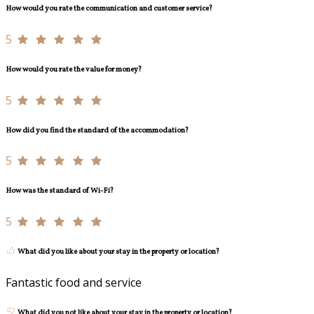
How would you rate the communication and customer service?
5
How would you rate the value for money?
5
How did you find the standard of the accommodation?
5
How was the standard of Wi-Fi?
5
What did you like about your stay in the property or location?
Fantastic food and service
What did you not like about your stay in the property or location?