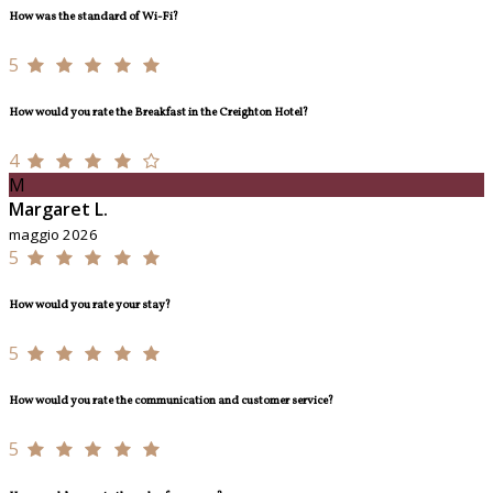
How was the standard of Wi-Fi?
5
How would you rate the Breakfast in the Creighton Hotel?
4
M
Margaret L.
maggio 2026
5
How would you rate your stay?
5
How would you rate the communication and customer service?
5