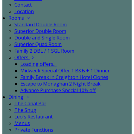
Contact
Location
Rooms
Standard Double Room
Superior Double Room
Double and Single Room
Superior Quad Room
Family 2 DBL / 1 SGL Room
Offers
Loading offers…
Midweek Special Offer 1 B&B + 1 Dinner
Family Break in Creighton Hotel Clones
Escape to Monaghan 2 Night Break
Advance Purchase Special 10% off
Dining
The Canal Bar
The Snug
Leo's Restaurant
Menus
Private Functions