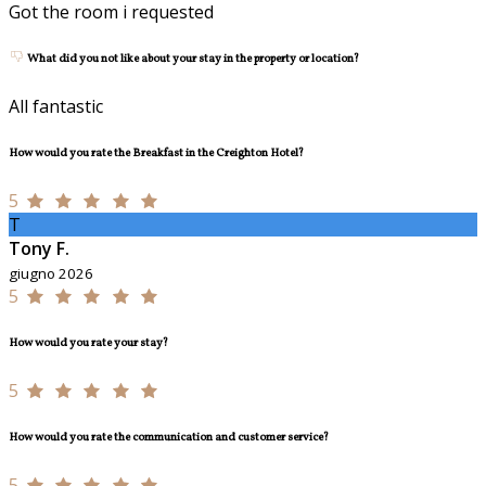
Got the room i requested
What did you not like about your stay in the property or location?
All fantastic
How would you rate the Breakfast in the Creighton Hotel?
5
T
Tony F.
giugno 2026
5
How would you rate your stay?
5
How would you rate the communication and customer service?
5