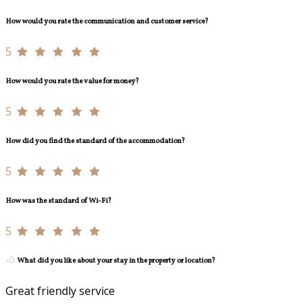
How would you rate the communication and customer service?
5
How would you rate the value for money?
5
How did you find the standard of the accommodation?
5
How was the standard of Wi-Fi?
5
What did you like about your stay in the property or location?
Great friendly service