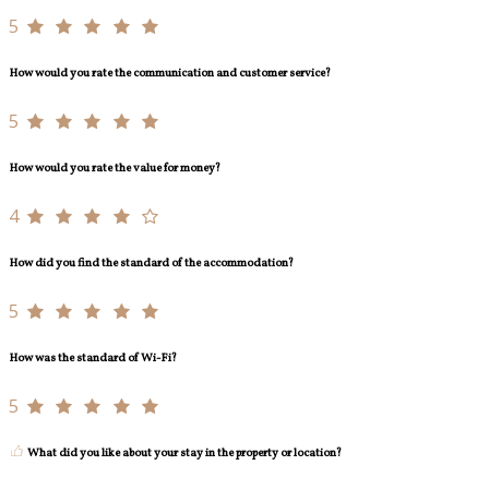
5
How would you rate the communication and customer service?
5
How would you rate the value for money?
4
How did you find the standard of the accommodation?
5
How was the standard of Wi-Fi?
5
What did you like about your stay in the property or location?