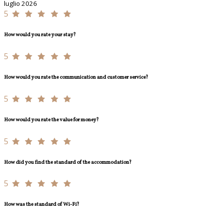
luglio 2026
5
How would you rate your stay?
5
How would you rate the communication and customer service?
5
How would you rate the value for money?
5
How did you find the standard of the accommodation?
5
How was the standard of Wi-Fi?