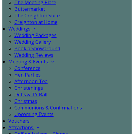
The Meeting Place
Buttermarket
The Creighton Suite
Creighton at Home
Weddings
Wedding Packages
Wedding Gallery
Book a Showaround
Wedding Reviews
Meeting & Events
Conference
Hen Parties
Afternoon Tea
Christenings
Debs & TY Ball
Christmas
Communions & Confirmations
Upcoming Events
Vouchers
Attractions