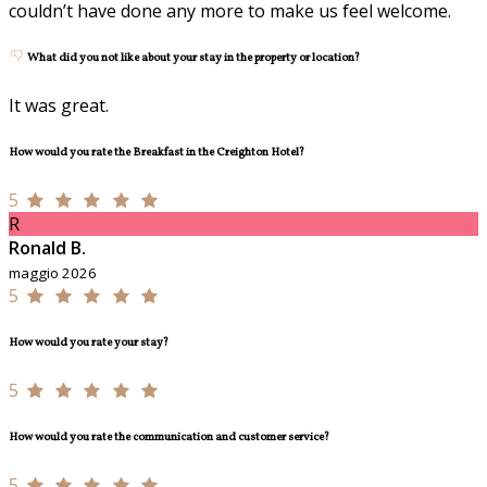
couldn’t have done any more to make us feel welcome.
What did you not like about your stay in the property or location?
It was great.
How would you rate the Breakfast in the Creighton Hotel?
5
R
Ronald B.
maggio 2026
5
How would you rate your stay?
5
How would you rate the communication and customer service?
5