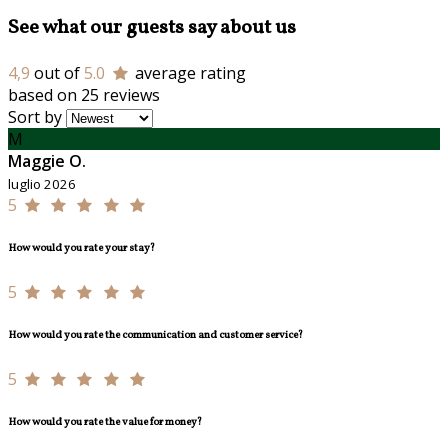
See what our guests say about us
4,9
out of
5.0
average rating
based on 25 reviews
Sort by
M
Maggie O.
luglio 2026
5
How would you rate your stay?
5
How would you rate the communication and customer service?
5
How would you rate the value for money?