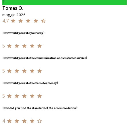
T
Tomas O.
maggio 2026
4,7
How would you rate your stay?
5
How would you rate the communication and customer service?
5
How would you rate the value for money?
5
How did you find the standard of the accommodation?
4