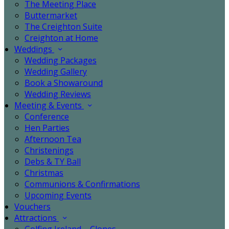
The Meeting Place
Buttermarket
The Creighton Suite
Creighton at Home
Weddings
Wedding Packages
Wedding Gallery
Book a Showaround
Wedding Reviews
Meeting & Events
Conference
Hen Parties
Afternoon Tea
Christenings
Debs & TY Ball
Christmas
Communions & Confirmations
Upcoming Events
Vouchers
Attractions