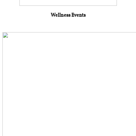
Wellness Events