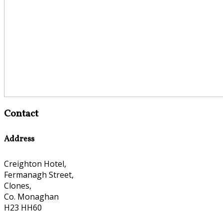
Contact
Address
Creighton Hotel,
Fermanagh Street,
Clones,
Co. Monaghan
H23 HH60