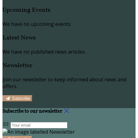
Upcoming Events
We have no upcoming events.
Latest News
We have no published news articles.
Newsletter
Join our newsletter to keep informed about news and
offers.
Subscribe
Subscribe to our newsletter