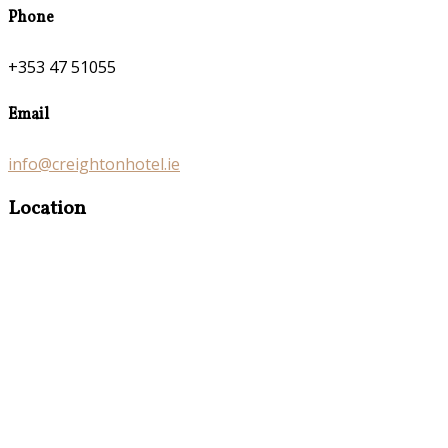
Phone
+353 47 51055
Email
info@creightonhotel.ie
Location