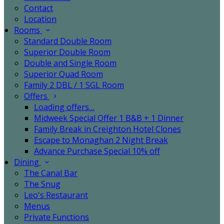
Contact
Location
Rooms
Standard Double Room
Superior Double Room
Double and Single Room
Superior Quad Room
Family 2 DBL / 1 SGL Room
Offers
Loading offers…
Midweek Special Offer 1 B&B + 1 Dinner
Family Break in Creighton Hotel Clones
Escape to Monaghan 2 Night Break
Advance Purchase Special 10% off
Dining
The Canal Bar
The Snug
Leo's Restaurant
Menus
Private Functions