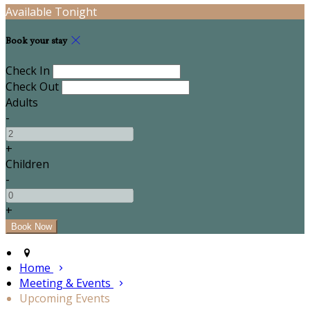
Available Tonight
Book your stay
Check In
Check Out
Adults
-
+
Children
-
+
Home
Meeting & Events
Upcoming Events