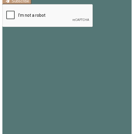
Subscribe