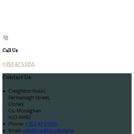
Call Us
+353 47 51055
Contact Us
Creighton Hotel,
Fermanagh Street,
Clones,
Co. Monaghan
H23 HH60
Phone:
+353 47 51055
Email:
info@creightonhotel.ie