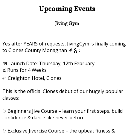
Upcoming Events
Jiving Gym
Yes after YEARS of requests, JivingGym is finally coming
to Clones County Monaghan 🎉🕺💃
📅 Launch Date: Thursday, 12th February
⏳ Runs for 4 Weeks!
✅ Creighton Hotel, Clones
This is the official Clones debut of our hugely popular
classes:
✨ Beginners Jive Course – learn your first steps, build
confidence & dance like never before.
✨ Exclusive Jivercise Course – the upbeat fitness &