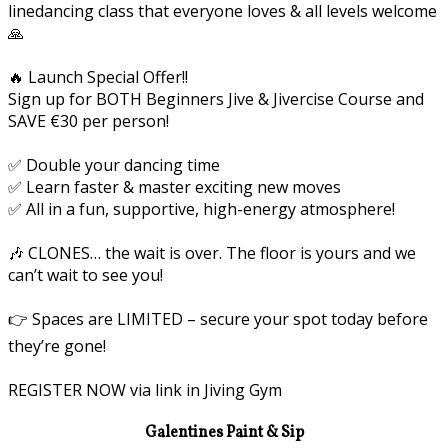
linedancing class that everyone loves & all levels welcome
🙏
🔥 Launch Special Offer!!
Sign up for BOTH Beginners Jive & Jivercise Course and
SAVE €30 per person!
✅ Double your dancing time
✅ Learn faster & master exciting new moves
✅ All in a fun, supportive, high-energy atmosphere!
🎶 CLONES… the wait is over. The floor is yours and we
can’t wait to see you!
👉 Spaces are LIMITED – secure your spot today before
they’re gone!
REGISTER NOW via link in Jiving Gym
Galentines Paint & Sip