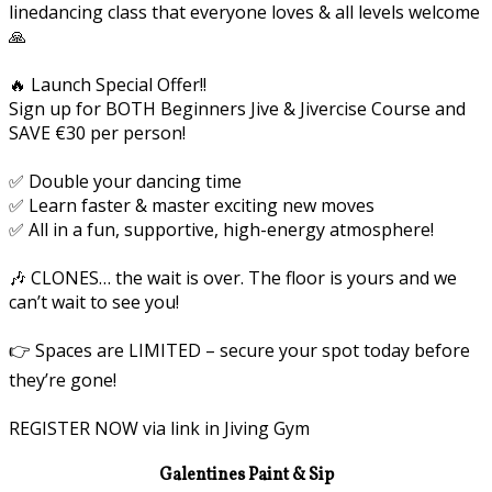
linedancing class that everyone loves & all levels welcome
🙏
🔥 Launch Special Offer!!
Sign up for BOTH Beginners Jive & Jivercise Course and
SAVE €30 per person!
✅ Double your dancing time
✅ Learn faster & master exciting new moves
✅ All in a fun, supportive, high-energy atmosphere!
🎶 CLONES… the wait is over. The floor is yours and we
can’t wait to see you!
👉 Spaces are LIMITED – secure your spot today before
they’re gone!
REGISTER NOW via link in Jiving Gym
Galentines Paint & Sip