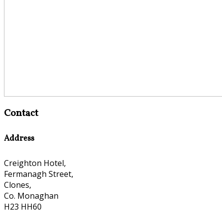
Contact
Address
Creighton Hotel,
Fermanagh Street,
Clones,
Co. Monaghan
H23 HH60