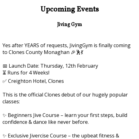
Upcoming Events
Jiving Gym
Yes after YEARS of requests, JivingGym is finally coming
to Clones County Monaghan 🎉🕺💃
📅 Launch Date: Thursday, 12th February
⏳ Runs for 4 Weeks!
✅ Creighton Hotel, Clones
This is the official Clones debut of our hugely popular
classes:
✨ Beginners Jive Course – learn your first steps, build
confidence & dance like never before.
✨ Exclusive Jivercise Course – the upbeat fitness &