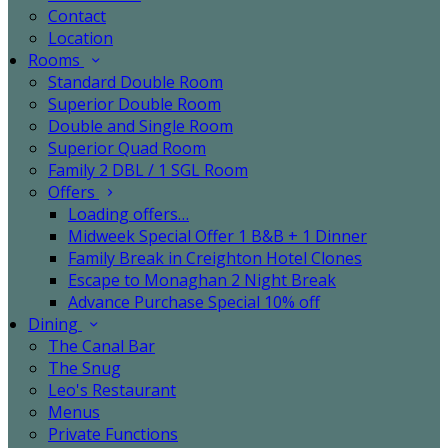
Contact
Location
Rooms
Standard Double Room
Superior Double Room
Double and Single Room
Superior Quad Room
Family 2 DBL / 1 SGL Room
Offers
Loading offers…
Midweek Special Offer 1 B&B + 1 Dinner
Family Break in Creighton Hotel Clones
Escape to Monaghan 2 Night Break
Advance Purchase Special 10% off
Dining
The Canal Bar
The Snug
Leo's Restaurant
Menus
Private Functions