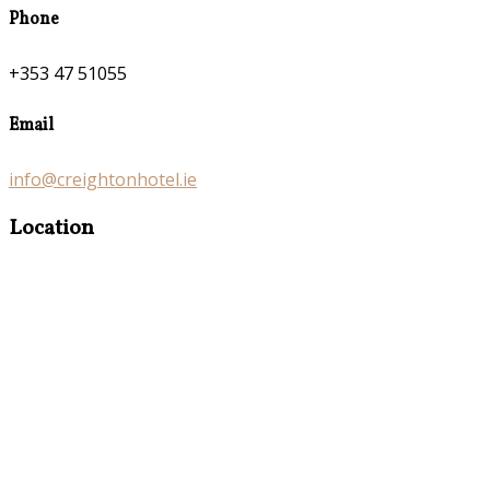
Phone
+353 47 51055
Email
info@creightonhotel.ie
Location