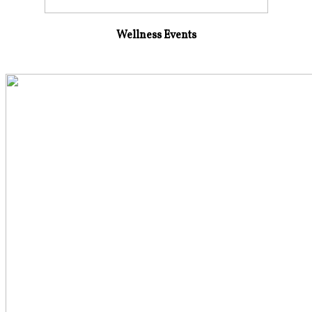
Wellness Events