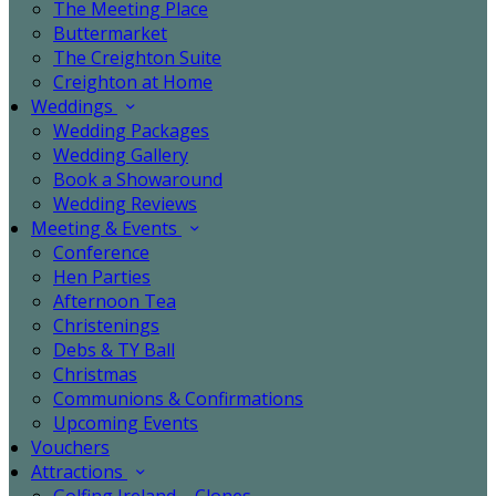
The Meeting Place
Buttermarket
The Creighton Suite
Creighton at Home
Weddings
Wedding Packages
Wedding Gallery
Book a Showaround
Wedding Reviews
Meeting & Events
Conference
Hen Parties
Afternoon Tea
Christenings
Debs & TY Ball
Christmas
Communions & Confirmations
Upcoming Events
Vouchers
Attractions