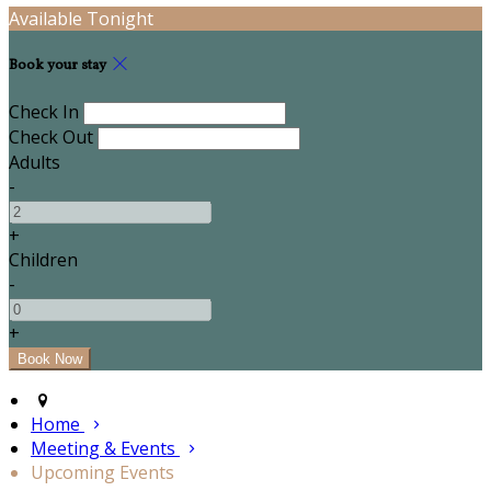
Available Tonight
Book your stay
Check In
Check Out
Adults
-
+
Children
-
+
Home
Meeting & Events
Upcoming Events