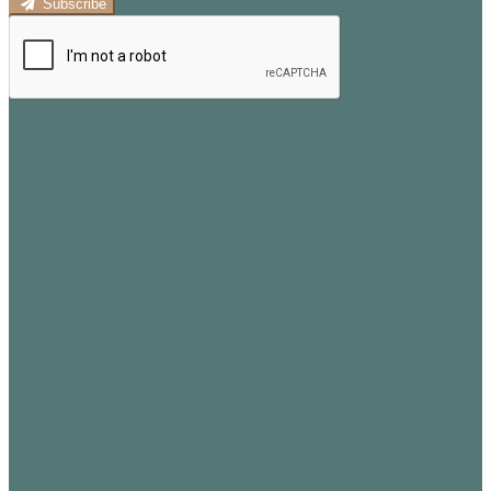
Subscribe