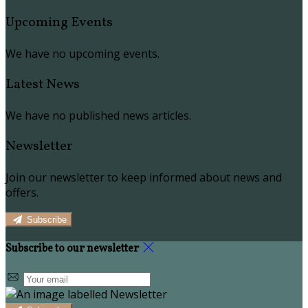
Upcoming Events
We have no upcoming events.
Latest News
We have no published news articles.
Newsletter
Join our newsletter to keep informed about news and
offers.
Subscribe
Subscribe to our newsletter