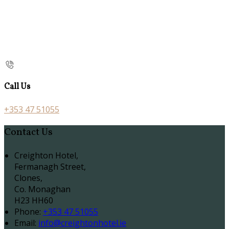
Call Us
+353 47 51055
Contact Us
Creighton Hotel,
Fermanagh Street,
Clones,
Co. Monaghan
H23 HH60
Phone:
+353 47 51055
Email:
info@creightonhotel.ie