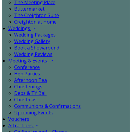
The Meeting Place
Buttermarket
The Creighton Suite
Creighton at Home
Weddings
Wedding Packages
Wedding Gallery
Book a Showaround
Wedding Reviews
Meeting & Events
Conference
Hen Parties
Afternoon Tea
Christenings
Debs & TY Ball
Christmas
Communions & Confirmations
Upcoming Events
Vouchers
Attractions