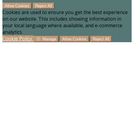
Allow Cookies
Reject All
Cookies are used to ensure you get the best experience
on our website. This includes showing information in
your local language where available, and e-commerce
analytics.
Cookie Policy
Manage
Allow Cookies
Reject All