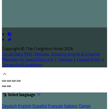
Copyright ©
The Creighton Hotel 2026
Cloud Diary PMS, Website, Booking Engine & Channel
Manager by GuestDiary.com
|
Sitemap
|
Cookie Policy
|
Terms And Conditions
Select language
Deutsch
English
Español
Français
Italiano
Dansk