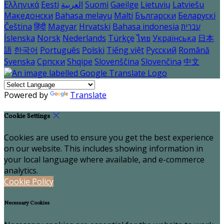
Ελληνικά
Eesti
العربية
Suomi
Gaeilge
Lietuvių
Latviešu
Македонски
Bahasa melayu
Malti
Български
Беларускі
Čeština
हिंदी
Magyar
Hrvatski
Bahasa indonesia
עברית
Íslenska
Norsk
Nederlands
Türkçe
ไทย
Українська
日本
語
한국어
Português
Polski
Tiếng việt
Русский
Română
Svenska
Српски
Shqipe
Slovenščina
Slovenčina
中文
Powered by
Translate
Cookie Settings
Cookies are used to ensure you get the best experience
on our website. This includes showing information in
your local language where available, and e-commerce
analytics.
Cookie Policy
Necessary Cookies