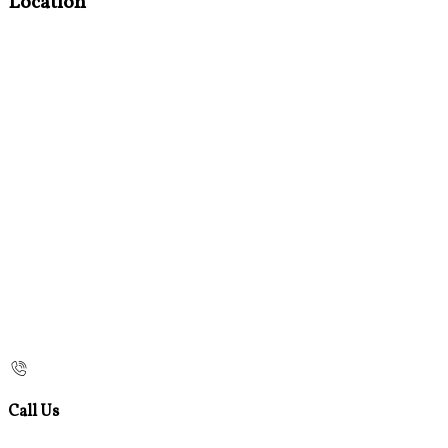
Location
Call Us