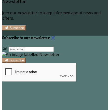
Newsletter
Join our newsletter to keep informed about news and
offers.
Subscribe
Subscribe to our newsletter
Subscribe