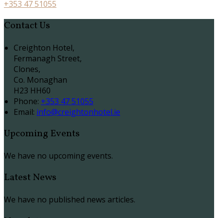
+353 47 51055
Contact Us
Creighton Hotel,
Fermanagh Street,
Clones,
Co. Monaghan
H23 HH60
Phone:
+353 47 51055
Email:
info@creightonhotel.ie
Upcoming Events
We have no upcoming events.
Latest News
We have no published news articles.