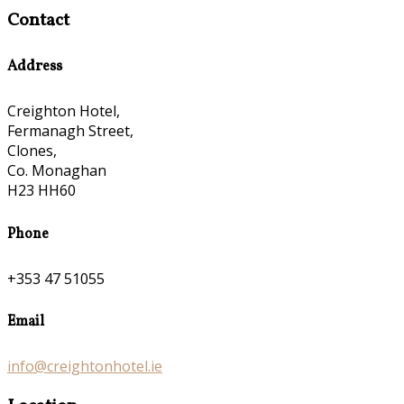
Contact
Address
Creighton Hotel,
Fermanagh Street,
Clones,
Co. Monaghan
H23 HH60
Phone
+353 47 51055
Email
info@creightonhotel.ie