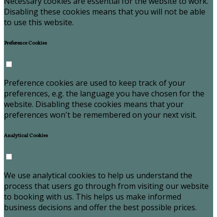
Necessary cookies are essential for the website to work.
Disabling these cookies means that you will not be able
to use this website.
Preference Cookies
Preference cookies are used to keep track of your
preferences, e.g. the language you have chosen for the
website. Disabling these cookies means that your
preferences won't be remembered on your next visit.
Analytical Cookies
We use analytical cookies to help us understand the
process that users go through from visiting our website
to booking with us. This helps us make informed
business decisions and offer the best possible prices.