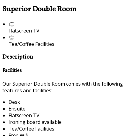
Superior Double Room
Flatscreen TV
Tea/Coffee Facilities
Description
Facilities
Our Superior Double Room comes with the following
features and facilities:
Desk
Ensuite
Flatscreen TV
Ironing board available
Tea/Coffee Facilities
Free Wifi