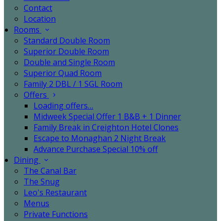
Contact
Location
Rooms
Standard Double Room
Superior Double Room
Double and Single Room
Superior Quad Room
Family 2 DBL / 1 SGL Room
Offers
Loading offers…
Midweek Special Offer 1 B&B + 1 Dinner
Family Break in Creighton Hotel Clones
Escape to Monaghan 2 Night Break
Advance Purchase Special 10% off
Dining
The Canal Bar
The Snug
Leo's Restaurant
Menus
Private Functions