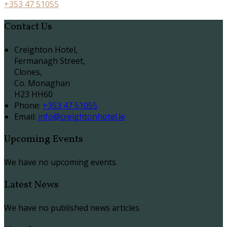
+353 47 51055
Contact Us
Creighton Hotel,
Fermanagh Street,
Clones,
Co. Monaghan
H23 HH60
Phone:
+353 47 51055
Email:
info@creightonhotel.ie
Upcoming Events
We have no upcoming events.
Latest News
We have no published news articles.