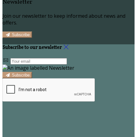
Newsletter
Join our newsletter to keep informed about news and
offers.
Subscribe
Subscribe to our newsletter
Subscribe