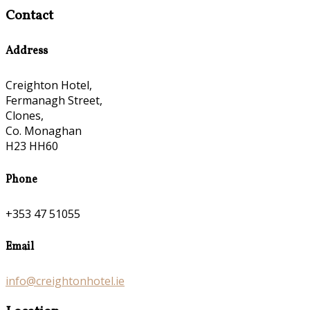
Contact
Address
Creighton Hotel,
Fermanagh Street,
Clones,
Co. Monaghan
H23 HH60
Phone
+353 47 51055
Email
info@creightonhotel.ie