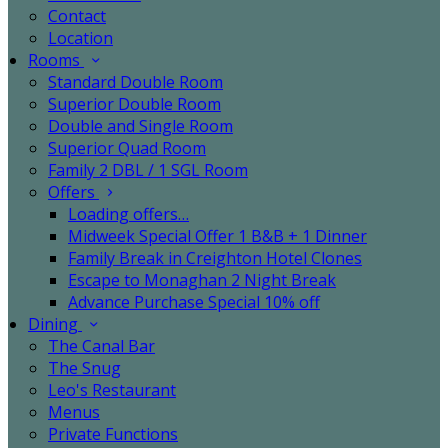
Contact
Location
Rooms
Standard Double Room
Superior Double Room
Double and Single Room
Superior Quad Room
Family 2 DBL / 1 SGL Room
Offers
Loading offers…
Midweek Special Offer 1 B&B + 1 Dinner
Family Break in Creighton Hotel Clones
Escape to Monaghan 2 Night Break
Advance Purchase Special 10% off
Dining
The Canal Bar
The Snug
Leo's Restaurant
Menus
Private Functions