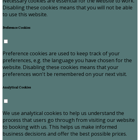
Necessary cookies are essential for the website to work.
Disabling these cookies means that you will not be able
to use this website.
Preference Cookies
Preference cookies are used to keep track of your
preferences, e.g. the language you have chosen for the
website. Disabling these cookies means that your
preferences won't be remembered on your next visit.
Analytical Cookies
We use analytical cookies to help us understand the
process that users go through from visiting our website
to booking with us. This helps us make informed
business decisions and offer the best possible prices.