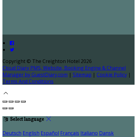
Copyright ©
The Creighton Hotel 2026
Cloud Diary PMS, Website, Booking Engine & Channel
Manager by GuestDiary.com
|
Sitemap
|
Cookie Policy
|
Terms And Conditions
Select language
Deutsch
English
Español
Français
Italiano
Dansk