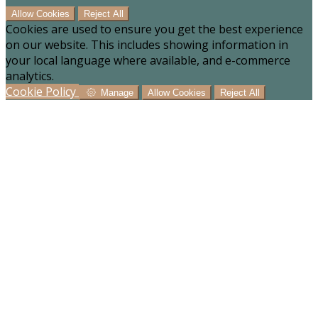
Allow Cookies
Reject All
Cookies are used to ensure you get the best experience
on our website. This includes showing information in
your local language where available, and e-commerce
analytics.
Cookie Policy
Manage
Allow Cookies
Reject All