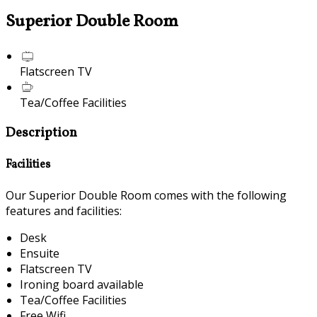
Superior Double Room
Flatscreen TV
Tea/Coffee Facilities
Description
Facilities
Our Superior Double Room comes with the following
features and facilities:
Desk
Ensuite
Flatscreen TV
Ironing board available
Tea/Coffee Facilities
Free Wifi