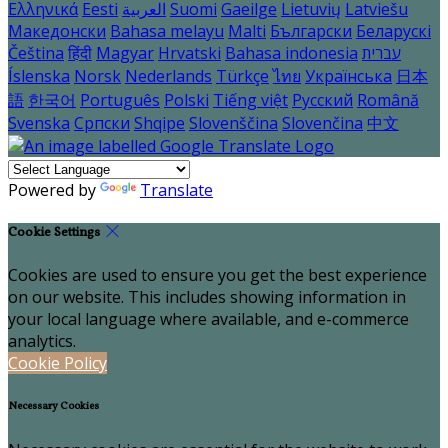
Ελληνικά
Eesti
العربية
Suomi
Gaeilge
Lietuvių
Latviešu
Македонски
Bahasa melayu
Malti
Български
Беларускі
Čeština
हिंदी
Magyar
Hrvatski
Bahasa indonesia
עברית
Íslenska
Norsk
Nederlands
Türkçe
ไทย
Українська
日本
語
한국어
Português
Polski
Tiếng việt
Русский
Română
Svenska
Српски
Shqipe
Slovenščina
Slovenčina
中文
Powered by
Translate
Cookie Settings
Cookies are used to ensure you get the best experience
on our website. This includes showing information in
your local language where available, and e-commerce
analytics.
Cookie Policy
Necessary Cookies