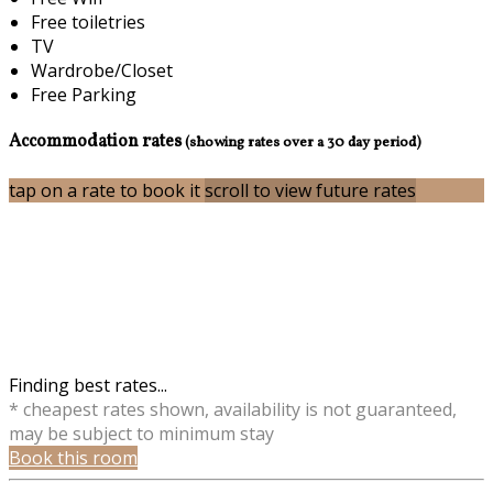
Free toiletries
TV
Wardrobe/Closet
Free Parking
Accommodation rates
(showing rates over a 30 day period)
tap on a rate to book it
scroll to view future rates
Finding best rates...
* cheapest rates shown, availability is not guaranteed,
may be subject to minimum stay
Book this room