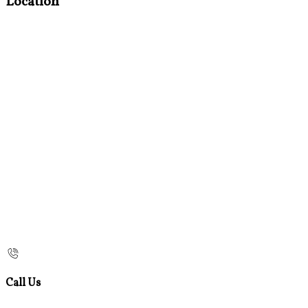
Location
Call Us