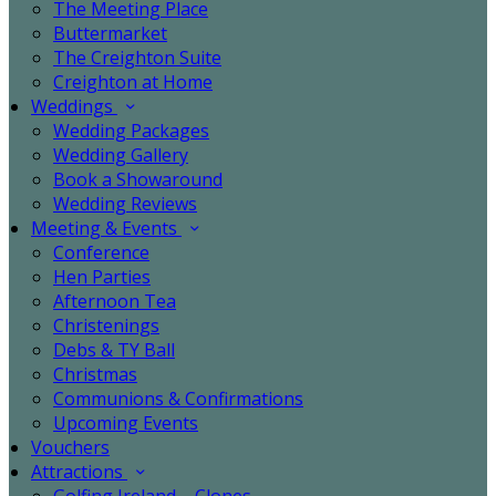
The Meeting Place
Buttermarket
The Creighton Suite
Creighton at Home
Weddings
Wedding Packages
Wedding Gallery
Book a Showaround
Wedding Reviews
Meeting & Events
Conference
Hen Parties
Afternoon Tea
Christenings
Debs & TY Ball
Christmas
Communions & Confirmations
Upcoming Events
Vouchers
Attractions