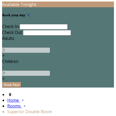
Available Tonight
Book your stay
Check In
Check Out
Adults
-
+
Children
-
+
Home
Rooms
Superior Double Room