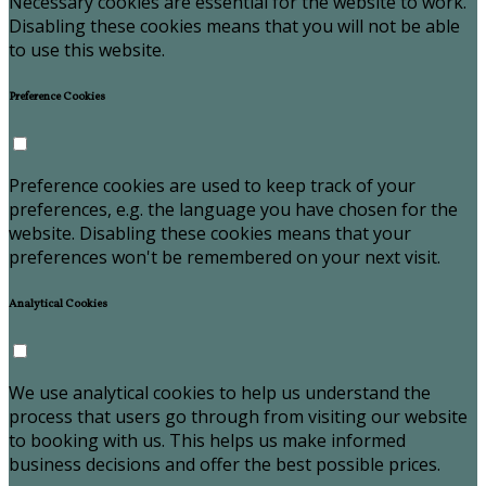
Necessary cookies are essential for the website to work.
Disabling these cookies means that you will not be able
to use this website.
Preference Cookies
Preference cookies are used to keep track of your
preferences, e.g. the language you have chosen for the
website. Disabling these cookies means that your
preferences won't be remembered on your next visit.
Analytical Cookies
We use analytical cookies to help us understand the
process that users go through from visiting our website
to booking with us. This helps us make informed
business decisions and offer the best possible prices.