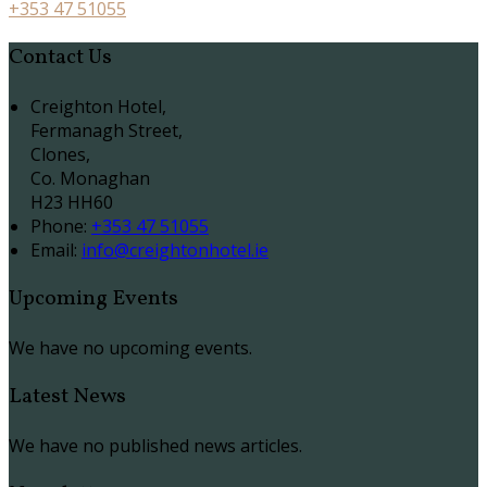
+353 47 51055
Contact Us
Creighton Hotel,
Fermanagh Street,
Clones,
Co. Monaghan
H23 HH60
Phone:
+353 47 51055
Email:
info@creightonhotel.ie
Upcoming Events
We have no upcoming events.
Latest News
We have no published news articles.