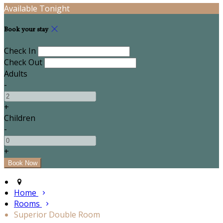
Available Tonight
Book your stay
Check In
Check Out
Adults
-
+
Children
-
+
Home
Rooms
Superior Double Room