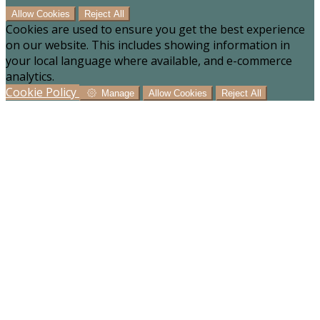
Allow Cookies
Reject All
Cookies are used to ensure you get the best experience
on our website. This includes showing information in
your local language where available, and e-commerce
analytics.
Cookie Policy
Manage
Allow Cookies
Reject All