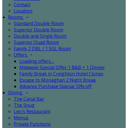
Contact
Location
Rooms
Standard Double Room
Superior Double Room
Double and Single Room
Superior Quad Room
Family 2 DBL / 1 SGL Room
Offers
Loading offers…
Midweek Special Offer 1 B&B + 1 Dinner
Family Break in Creighton Hotel Clones
Escape to Monaghan 2 Night Break
Advance Purchase Special 10% off
Dining
The Canal Bar
The Snug
Leo's Restaurant
Menus
Private Functions