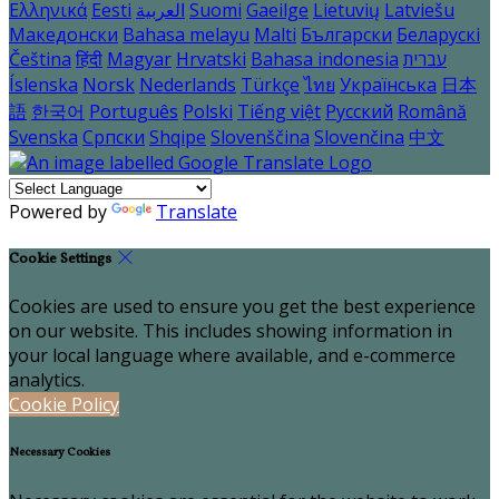
Ελληνικά
Eesti
العربية
Suomi
Gaeilge
Lietuvių
Latviešu
Македонски
Bahasa melayu
Malti
Български
Беларускі
Čeština
हिंदी
Magyar
Hrvatski
Bahasa indonesia
עברית
Íslenska
Norsk
Nederlands
Türkçe
ไทย
Українська
日本
語
한국어
Português
Polski
Tiếng việt
Русский
Română
Svenska
Српски
Shqipe
Slovenščina
Slovenčina
中文
Powered by
Translate
Cookie Settings
Cookies are used to ensure you get the best experience
on our website. This includes showing information in
your local language where available, and e-commerce
analytics.
Cookie Policy
Necessary Cookies