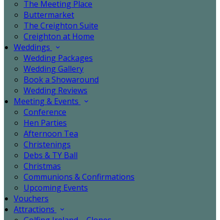
The Meeting Place
Buttermarket
The Creighton Suite
Creighton at Home
Weddings
Wedding Packages
Wedding Gallery
Book a Showaround
Wedding Reviews
Meeting & Events
Conference
Hen Parties
Afternoon Tea
Christenings
Debs & TY Ball
Christmas
Communions & Confirmations
Upcoming Events
Vouchers
Attractions