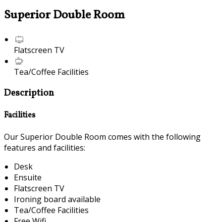
Superior Double Room
Flatscreen TV
Tea/Coffee Facilities
Description
Facilities
Our Superior Double Room comes with the following
features and facilities:
Desk
Ensuite
Flatscreen TV
Ironing board available
Tea/Coffee Facilities
Free Wifi