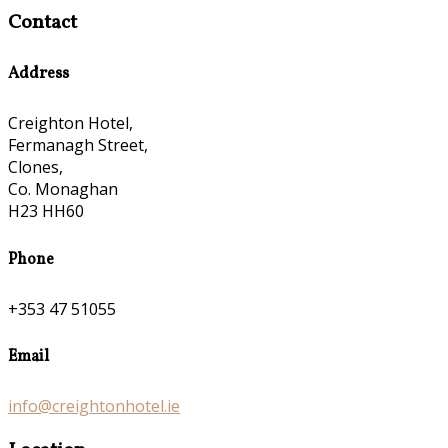
Contact
Address
Creighton Hotel,
Fermanagh Street,
Clones,
Co. Monaghan
H23 HH60
Phone
+353 47 51055
Email
info@creightonhotel.ie