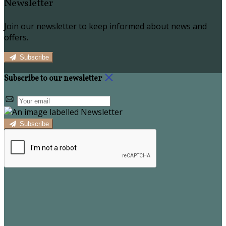
Newsletter
Join our newsletter to keep informed about news and
offers.
Subscribe
Subscribe to our newsletter
Subscribe