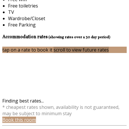
Free toiletries
TV
Wardrobe/Closet
Free Parking
Accommodation rates
(showing rates over a 30 day period)
tap on a rate to book it
scroll to view future rates
Finding best rates...
* cheapest rates shown, availability is not guaranteed,
may be subject to minimum stay
Book this room