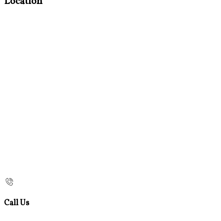
Location
Call Us