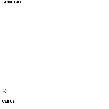
Location
Call Us