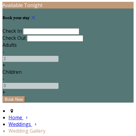
Available Tonight
Book your stay
Check In
Check Out
Adults
-
+
Children
-
+
Home
Weddings
Wedding Gallery