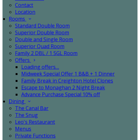
Contact
Location
Rooms
Standard Double Room
Superior Double Room
Double and Single Room
Superior Quad Room
Family 2 DBL / 1 SGL Room
Offers
Loading offers…
Midweek Special Offer 1 B&B + 1 Dinner
Family Break in Creighton Hotel Clones
Escape to Monaghan 2 Night Break
Advance Purchase Special 10% off
Dining
The Canal Bar
The Snug
Leo's Restaurant
Menus
Private Functions