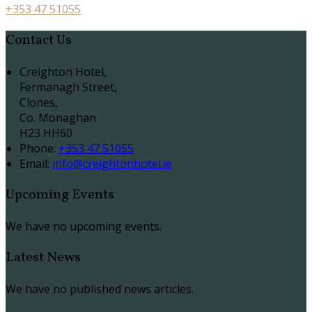
+353 47 51055
Contact Us
Creighton Hotel,
Fermanagh Street,
Clones,
Co. Monaghan
H23 HH60
Phone:
+353 47 51055
Email:
info@creightonhotel.ie
Upcoming Events
We have no upcoming events.
Latest News
We have no published news articles.