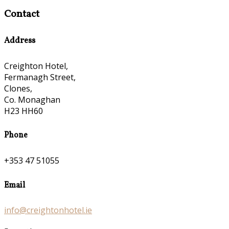
Contact
Address
Creighton Hotel,
Fermanagh Street,
Clones,
Co. Monaghan
H23 HH60
Phone
+353 47 51055
Email
info@creightonhotel.ie