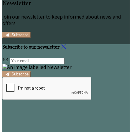
Newsletter
Join our newsletter to keep informed about news and
offers.
Subscribe
Subscribe to our newsletter
Subscribe