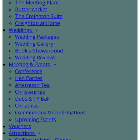
The Meeting Place
Buttermarket
The Creighton Suite
Creighton at Home
Weddings
Wedding Packages
Wedding Gallery
Book a Showaround
Wedding Reviews
Meeting & Events
Conference
Hen Parties
Afternoon Tea
Christenings
Debs & TY Ball
Christmas
Communions & Confirmations
Upcoming Events
Vouchers
Attractions