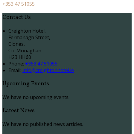
+353 47 51055
Contact Us
Creighton Hotel,
Fermanagh Street,
Clones,
Co. Monaghan
H23 HH60
Phone:
+353 47 51055
Email:
info@creightonhotel.ie
Upcoming Events
We have no upcoming events.
Latest News
We have no published news articles.