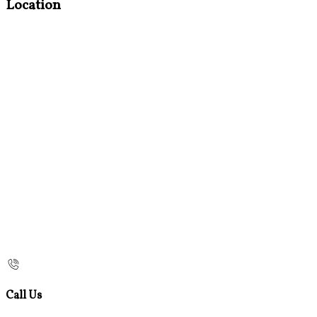
Location
Call Us