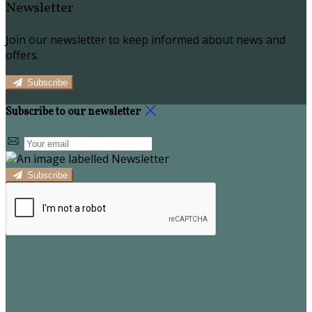
Newsletter
Join our newsletter to keep informed about news and
offers.
Subscribe
Subscribe to our newsletter
Subscribe