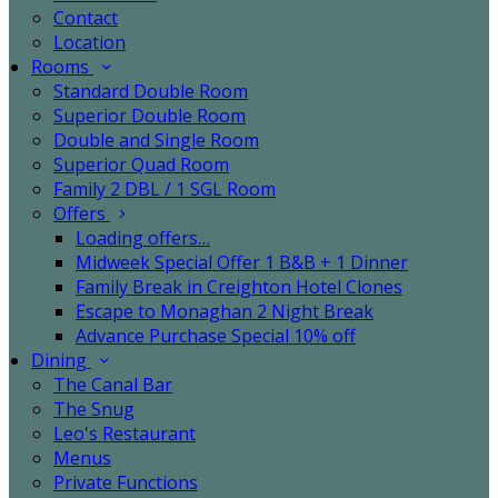
Contact
Location
Rooms
Standard Double Room
Superior Double Room
Double and Single Room
Superior Quad Room
Family 2 DBL / 1 SGL Room
Offers
Loading offers…
Midweek Special Offer 1 B&B + 1 Dinner
Family Break in Creighton Hotel Clones
Escape to Monaghan 2 Night Break
Advance Purchase Special 10% off
Dining
The Canal Bar
The Snug
Leo's Restaurant
Menus
Private Functions