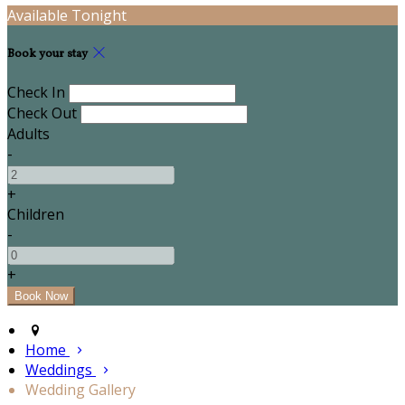
Available Tonight
Book your stay
Check In
Check Out
Adults
-
+
Children
-
+
Home
Weddings
Wedding Gallery