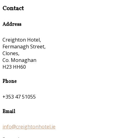
Contact
Address
Creighton Hotel,
Fermanagh Street,
Clones,
Co. Monaghan
H23 HH60
Phone
+353 47 51055
Email
info@creightonhotel.ie