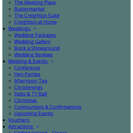
The Meeting Place
Buttermarket
The Creighton Suite
Creighton at Home
Weddings
Wedding Packages
Wedding Gallery
Book a Showaround
Wedding Reviews
Meeting & Events
Conference
Hen Parties
Afternoon Tea
Christenings
Debs & TY Ball
Christmas
Communions & Confirmations
Upcoming Events
Vouchers
Attractions