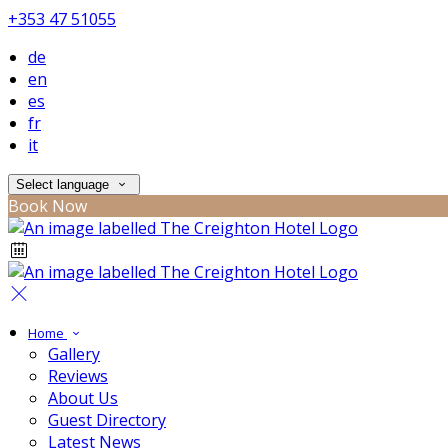
+353 47 51055
de
en
es
fr
it
Select language
Book Now
Home
Gallery
Reviews
About Us
Guest Directory
Latest News