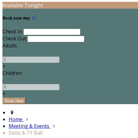
Available Tonight
Book your stay
Check In
Check Out
Adults
-
+
Children
-
+
Home
Meeting & Events
Debs & TY Ball