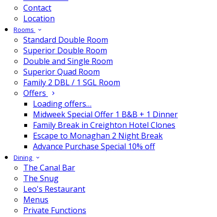
Contact
Location
Rooms
Standard Double Room
Superior Double Room
Double and Single Room
Superior Quad Room
Family 2 DBL / 1 SGL Room
Offers
Loading offers…
Midweek Special Offer 1 B&B + 1 Dinner
Family Break in Creighton Hotel Clones
Escape to Monaghan 2 Night Break
Advance Purchase Special 10% off
Dining
The Canal Bar
The Snug
Leo's Restaurant
Menus
Private Functions