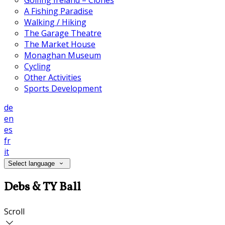
Golfing Ireland – Clones
A Fishing Paradise
Walking / Hiking
The Garage Theatre
The Market House
Monaghan Museum
Cycling
Other Activities
Sports Development
de
en
es
fr
it
Select language
Debs & TY Ball
Scroll