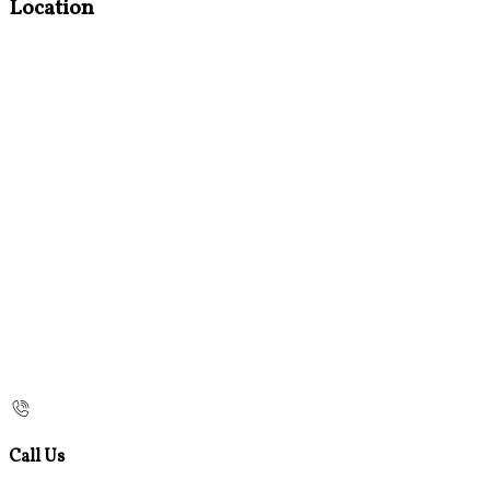
Location
Call Us