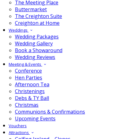
The Meeting Place
Buttermarket
The Creighton Suite
Creighton at Home
Weddings
Wedding Packages
Wedding Gallery
Book a Showaround
Wedding Reviews
Meeting & Events
Conference
Hen Parties
Afternoon Tea
Christenings
Debs & TY Ball
Christmas
Communions & Confirmations
Upcoming Events
Vouchers
Attractions