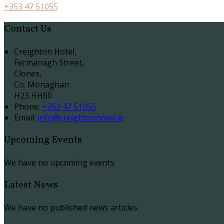
+353 47 51055
Contact Us
Creighton Hotel,
Fermanagh Street,
Clones,
Co. Monaghan
H23 HH60
Phone:
+353 47 51055
Email:
info@creightonhotel.ie
Upcoming Events
We have no upcoming events.
Latest News
We have no published news articles.