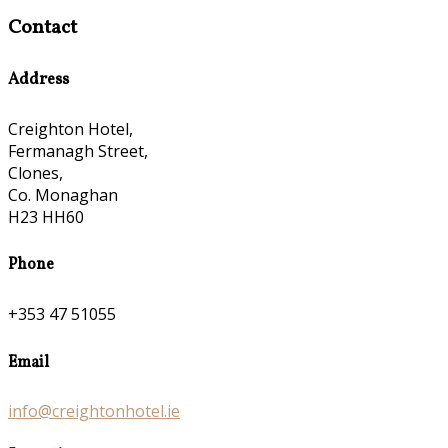
Contact
Address
Creighton Hotel,
Fermanagh Street,
Clones,
Co. Monaghan
H23 HH60
Phone
+353 47 51055
Email
info@creightonhotel.ie