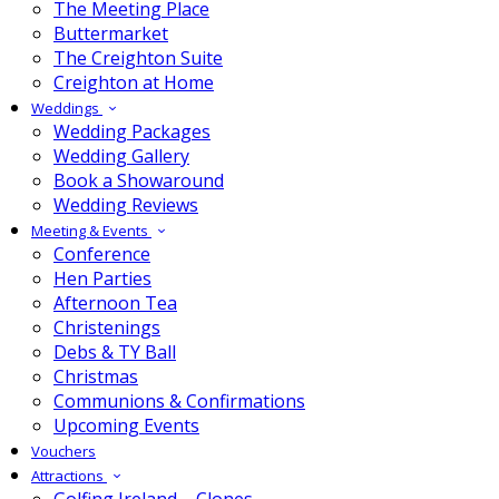
The Meeting Place
Buttermarket
The Creighton Suite
Creighton at Home
Weddings
Wedding Packages
Wedding Gallery
Book a Showaround
Wedding Reviews
Meeting & Events
Conference
Hen Parties
Afternoon Tea
Christenings
Debs & TY Ball
Christmas
Communions & Confirmations
Upcoming Events
Vouchers
Attractions