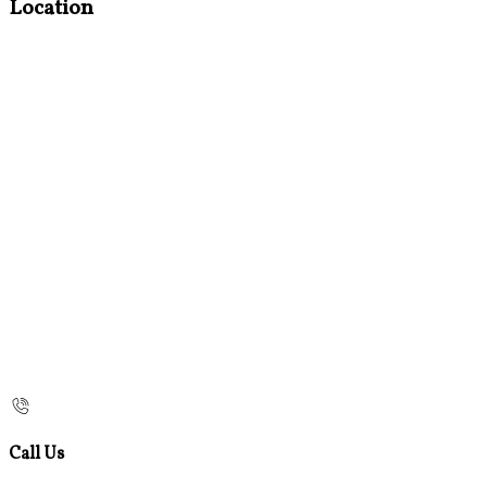
Location
Call Us