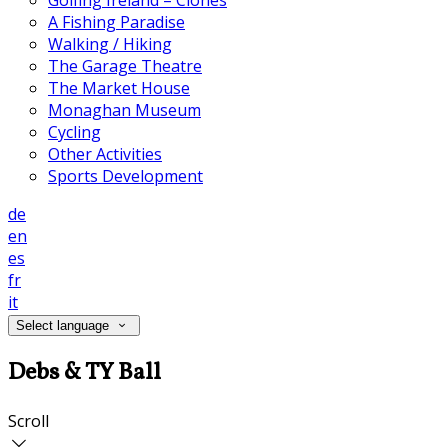
Golfing Ireland – Clones
A Fishing Paradise
Walking / Hiking
The Garage Theatre
The Market House
Monaghan Museum
Cycling
Other Activities
Sports Development
de
en
es
fr
it
Select language
Debs & TY Ball
Scroll