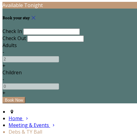
Available Tonight
Book your stay
Check In
Check Out
Adults
-
+
Children
-
+
Home
Meeting & Events
Debs & TY Ball