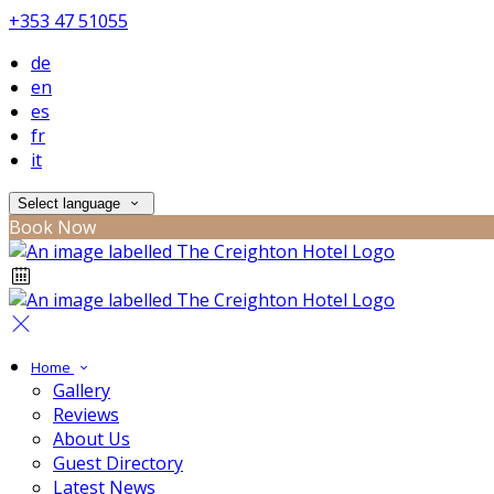
+353 47 51055
de
en
es
fr
it
Select language
Book Now
Home
Gallery
Reviews
About Us
Guest Directory
Latest News