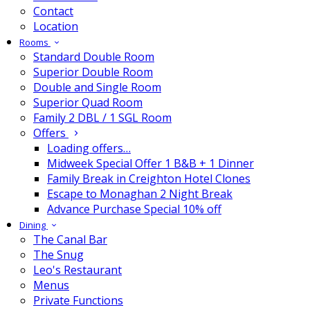
Contact
Location
Rooms
Standard Double Room
Superior Double Room
Double and Single Room
Superior Quad Room
Family 2 DBL / 1 SGL Room
Offers
Loading offers…
Midweek Special Offer 1 B&B + 1 Dinner
Family Break in Creighton Hotel Clones
Escape to Monaghan 2 Night Break
Advance Purchase Special 10% off
Dining
The Canal Bar
The Snug
Leo's Restaurant
Menus
Private Functions