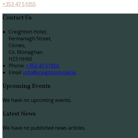
+353 47 51055
Contact Us
Creighton Hotel,
Fermanagh Street,
Clones,
Co. Monaghan
H23 HH60
Phone:
+353 47 51055
Email:
info@creightonhotel.ie
Upcoming Events
We have no upcoming events.
Latest News
We have no published news articles.