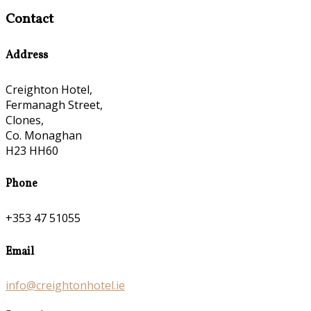
Contact
Address
Creighton Hotel,
Fermanagh Street,
Clones,
Co. Monaghan
H23 HH60
Phone
+353 47 51055
Email
info@creightonhotel.ie