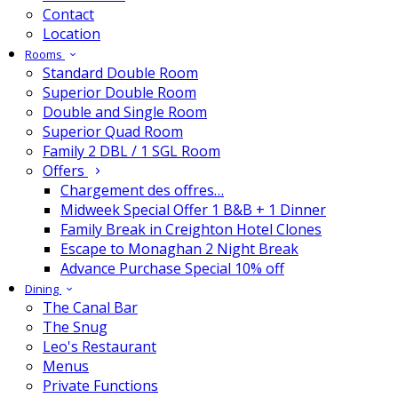
Contact
Location
Rooms
Standard Double Room
Superior Double Room
Double and Single Room
Superior Quad Room
Family 2 DBL / 1 SGL Room
Offers
Chargement des offres…
Midweek Special Offer 1 B&B + 1 Dinner
Family Break in Creighton Hotel Clones
Escape to Monaghan 2 Night Break
Advance Purchase Special 10% off
Dining
The Canal Bar
The Snug
Leo's Restaurant
Menus
Private Functions