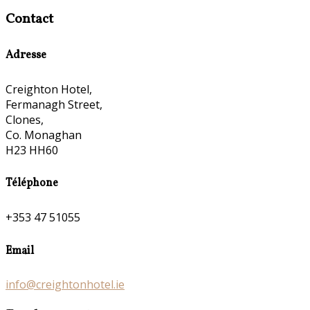
Contact
Adresse
Creighton Hotel,
Fermanagh Street,
Clones,
Co. Monaghan
H23 HH60
Téléphone
+353 47 51055
Email
info@creightonhotel.ie