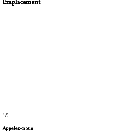
Emplacement
Appelez-nous