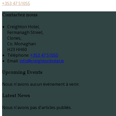
+353 47 51055
Contactez nous
Creighton Hotel,
Fermanagh Street,
Clones,
Co. Monaghan
H23 HH60
Téléphone
:
+353 47 51055
Email:
info@creightonhotel.ie
Upcoming Events
Nous n'avons aucun événement à venir.
Latest News
Nous n'avons pas d'articles publiés.