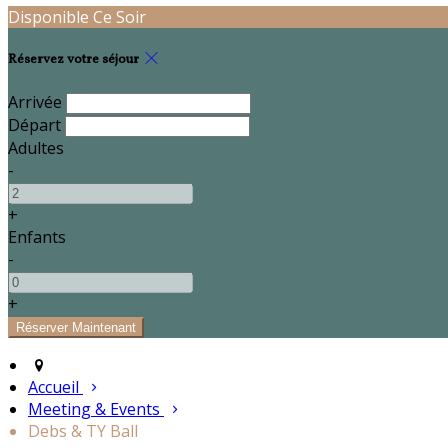
Disponible Ce Soir
Réservez votre séjour
Arrivée
Départ
Adultes
-
+
Enfants
-
+
Accueil
Meeting & Events
Debs & TY Ball