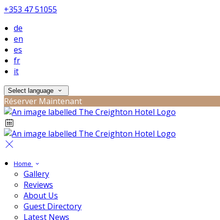
+353 47 51055
de
en
es
fr
it
Select language
Réserver Maintenant
Home
Gallery
Reviews
About Us
Guest Directory
Latest News