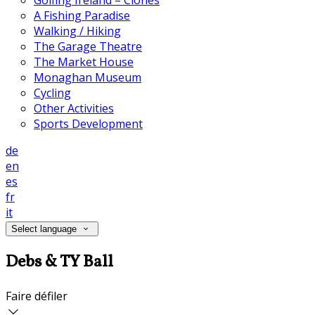
Golfing Ireland – Clones
A Fishing Paradise
Walking / Hiking
The Garage Theatre
The Market House
Monaghan Museum
Cycling
Other Activities
Sports Development
de
en
es
fr
it
Select language
Debs & TY Ball
Faire défiler