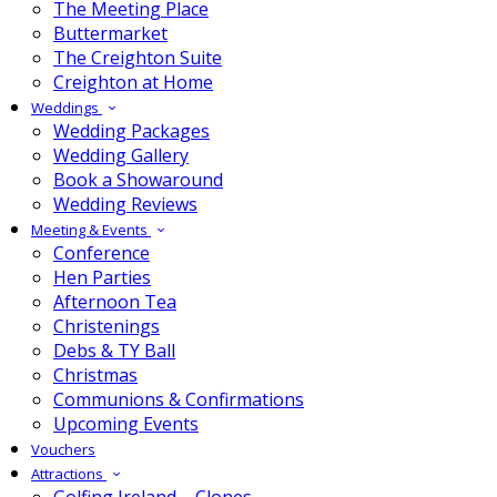
The Meeting Place
Buttermarket
The Creighton Suite
Creighton at Home
Weddings
Wedding Packages
Wedding Gallery
Book a Showaround
Wedding Reviews
Meeting & Events
Conference
Hen Parties
Afternoon Tea
Christenings
Debs & TY Ball
Christmas
Communions & Confirmations
Upcoming Events
Vouchers
Attractions