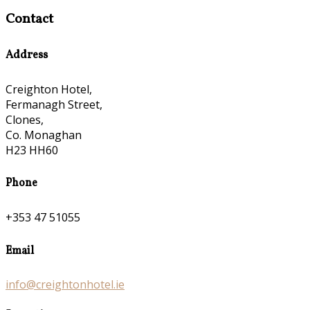
Contact
Address
Creighton Hotel,
Fermanagh Street,
Clones,
Co. Monaghan
H23 HH60
Phone
+353 47 51055
Email
info@creightonhotel.ie