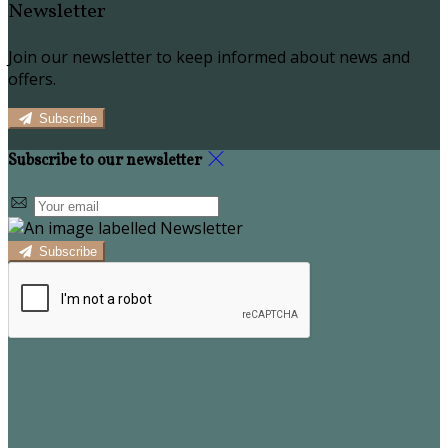
Newsletter
Join our newsletter to keep informed about news and
offers.
Subscribe
Subscribe to our newsletter
Subscribe