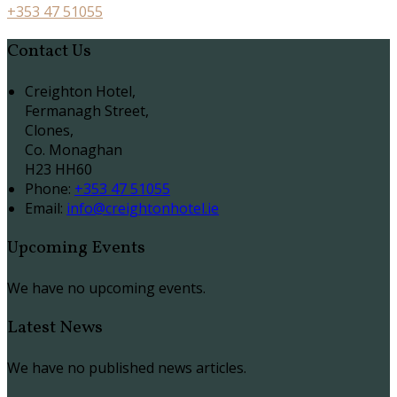
+353 47 51055
Contact Us
Creighton Hotel,
Fermanagh Street,
Clones,
Co. Monaghan
H23 HH60
Phone:
+353 47 51055
Email:
info@creightonhotel.ie
Upcoming Events
We have no upcoming events.
Latest News
We have no published news articles.