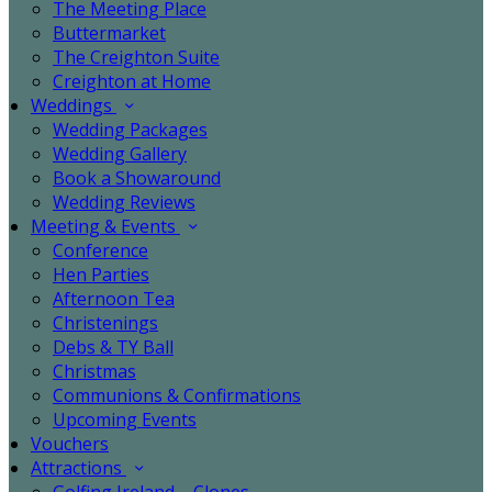
The Meeting Place
Buttermarket
The Creighton Suite
Creighton at Home
Weddings
Wedding Packages
Wedding Gallery
Book a Showaround
Wedding Reviews
Meeting & Events
Conference
Hen Parties
Afternoon Tea
Christenings
Debs & TY Ball
Christmas
Communions & Confirmations
Upcoming Events
Vouchers
Attractions