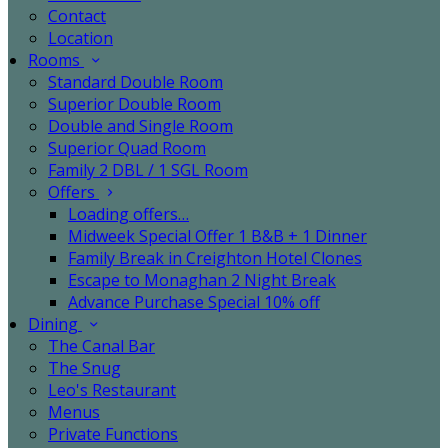
Contact
Location
Rooms
Standard Double Room
Superior Double Room
Double and Single Room
Superior Quad Room
Family 2 DBL / 1 SGL Room
Offers
Loading offers…
Midweek Special Offer 1 B&B + 1 Dinner
Family Break in Creighton Hotel Clones
Escape to Monaghan 2 Night Break
Advance Purchase Special 10% off
Dining
The Canal Bar
The Snug
Leo's Restaurant
Menus
Private Functions