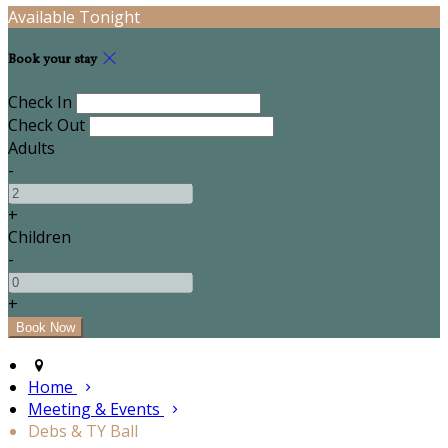
Available Tonight
Book your stay
Check In
Check Out
Adults
-
+
Children
-
+
Home
Meeting & Events
Debs & TY Ball