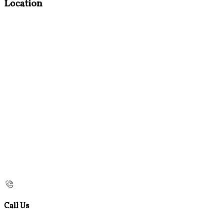
Location
Call Us