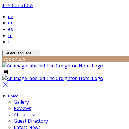
+353 47 51055
de
en
es
fr
it
Select language
Book Now
Home
Gallery
Reviews
About Us
Guest Directory
Latest News