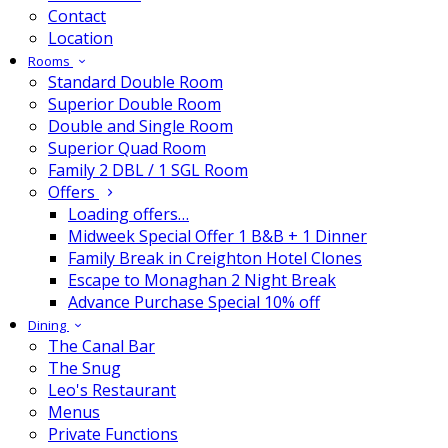
Contact
Location
Rooms
Standard Double Room
Superior Double Room
Double and Single Room
Superior Quad Room
Family 2 DBL / 1 SGL Room
Offers
Loading offers…
Midweek Special Offer 1 B&B + 1 Dinner
Family Break in Creighton Hotel Clones
Escape to Monaghan 2 Night Break
Advance Purchase Special 10% off
Dining
The Canal Bar
The Snug
Leo's Restaurant
Menus
Private Functions