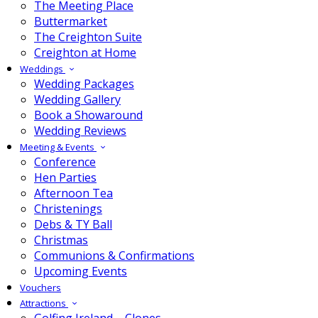
The Meeting Place
Buttermarket
The Creighton Suite
Creighton at Home
Weddings
Wedding Packages
Wedding Gallery
Book a Showaround
Wedding Reviews
Meeting & Events
Conference
Hen Parties
Afternoon Tea
Christenings
Debs & TY Ball
Christmas
Communions & Confirmations
Upcoming Events
Vouchers
Attractions