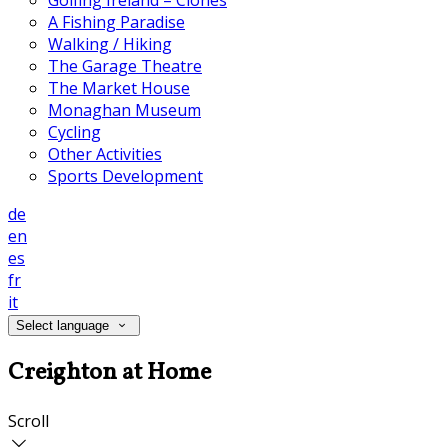
Golfing Ireland – Clones
A Fishing Paradise
Walking / Hiking
The Garage Theatre
The Market House
Monaghan Museum
Cycling
Other Activities
Sports Development
de
en
es
fr
it
Select language
Creighton at Home
Scroll