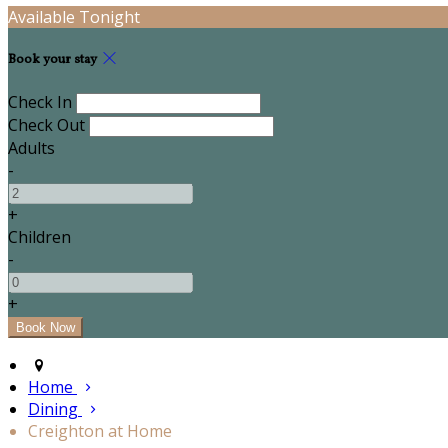
Available Tonight
Book your stay
Check In
Check Out
Adults
-
+
Children
-
+
Home
Dining
Creighton at Home