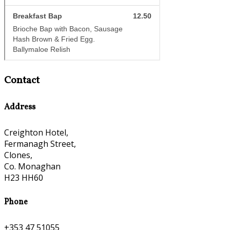
Contact
Address
Creighton Hotel,
Fermanagh Street,
Clones,
Co. Monaghan
H23 HH60
Phone
+353 47 51055