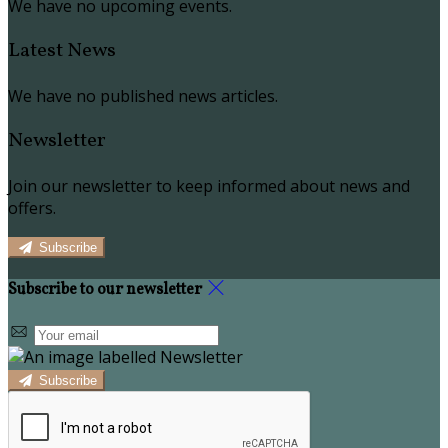
We have no upcoming events.
Latest News
We have no published news articles.
Newsletter
Join our newsletter to keep informed about news and
offers.
Subscribe
Subscribe to our newsletter
Subscribe