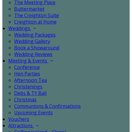
The Meeting Place
Buttermarket
The Creighton Suite
Creighton at Home
Weddings
Wedding Packages
Wedding Gallery
Book a Showaround
Wedding Reviews
Meeting & Events
Conference
Hen Parties
Afternoon Tea
Christenings
Debs & TY Ball
Christmas
Communions & Confirmations
Upcoming Events
Vouchers
Attractions