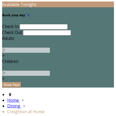
Available Tonight
Book your stay
Check In
Check Out
Adults
-
+
Children
-
+
Home
Dining
Creighton at Home