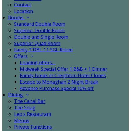
Contact
Location
Rooms
Standard Double Room
Superior Double Room
Double and Single Room
Superior Quad Room
Family 2 DBL / 1 SGL Room
Offers
Loading offers…
Midweek Special Offer 1 B&B + 1 Dinner
Family Break in Creighton Hotel Clones
Escape to Monaghan 2 Night Break
Advance Purchase Special 10% off
Dining
The Canal Bar
The Snug
Leo's Restaurant
Menus
Private Functions