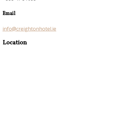
Email
info@creightonhotel.ie
Location