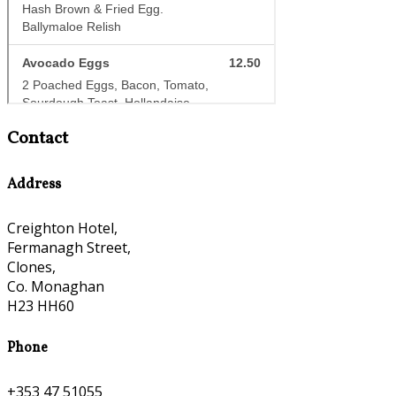
Contact
Address
Creighton Hotel,
Fermanagh Street,
Clones,
Co. Monaghan
H23 HH60
Phone
+353 47 51055