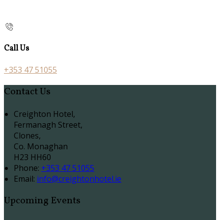
Call Us
+353 47 51055
Contact Us
Creighton Hotel,
Fermanagh Street,
Clones,
Co. Monaghan
H23 HH60
Phone:
+353 47 51055
Email:
info@creightonhotel.ie
Upcoming Events