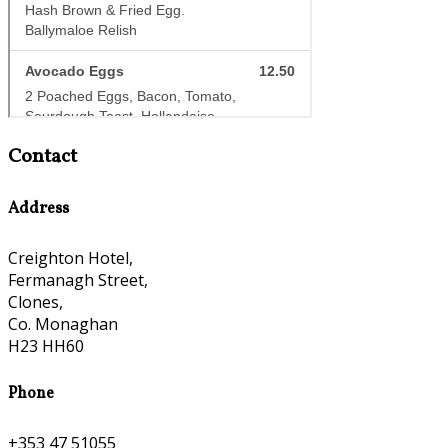
Contact
Address
Creighton Hotel,
Fermanagh Street,
Clones,
Co. Monaghan
H23 HH60
Phone
+353 47 51055