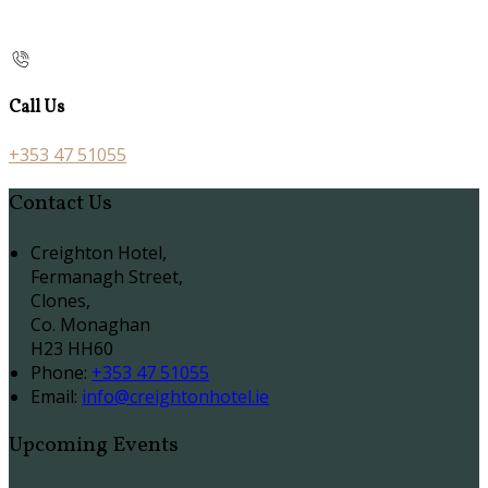
Call Us
+353 47 51055
Contact Us
Creighton Hotel,
Fermanagh Street,
Clones,
Co. Monaghan
H23 HH60
Phone:
+353 47 51055
Email:
info@creightonhotel.ie
Upcoming Events