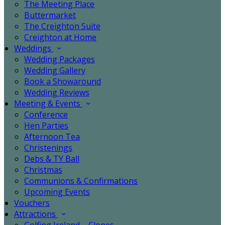
The Meeting Place
Buttermarket
The Creighton Suite
Creighton at Home
Weddings
Wedding Packages
Wedding Gallery
Book a Showaround
Wedding Reviews
Meeting & Events
Conference
Hen Parties
Afternoon Tea
Christenings
Debs & TY Ball
Christmas
Communions & Confirmations
Upcoming Events
Vouchers
Attractions