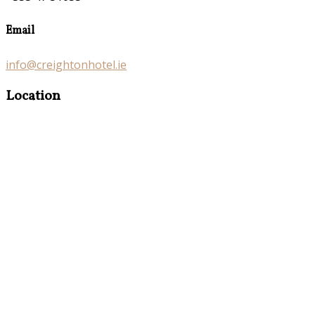
Email
info@creightonhotel.ie
Location