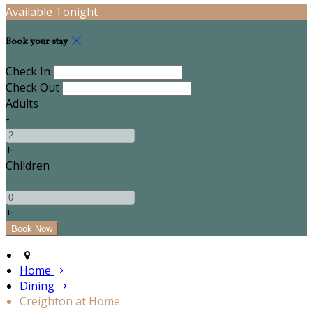
Available Tonight
Book your stay
Check In
Check Out
Adults
-
+
Children
-
+
Home
Dining
Creighton at Home