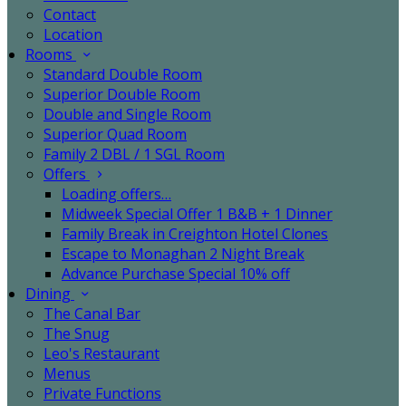
Contact
Location
Rooms
Standard Double Room
Superior Double Room
Double and Single Room
Superior Quad Room
Family 2 DBL / 1 SGL Room
Offers
Loading offers…
Midweek Special Offer 1 B&B + 1 Dinner
Family Break in Creighton Hotel Clones
Escape to Monaghan 2 Night Break
Advance Purchase Special 10% off
Dining
The Canal Bar
The Snug
Leo's Restaurant
Menus
Private Functions