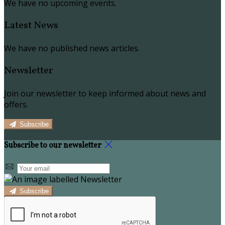
We have no upcoming events.
Latest News
We have no published news articles.
Newsletter
Join our newsletter to keep informed about news and
offers.
Subscribe
Subscribe to our newsletter
Subscribe