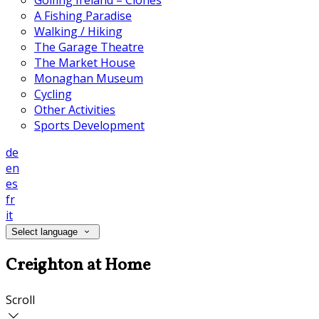
Golfing Ireland – Clones
A Fishing Paradise
Walking / Hiking
The Garage Theatre
The Market House
Monaghan Museum
Cycling
Other Activities
Sports Development
de
en
es
fr
it
Select language
Creighton at Home
Scroll