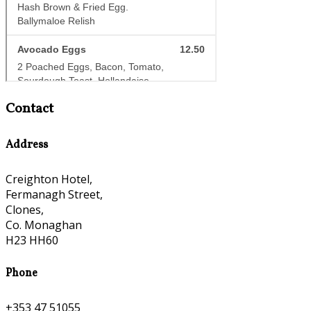
Contact
Address
Creighton Hotel,
Fermanagh Street,
Clones,
Co. Monaghan
H23 HH60
Phone
+353 47 51055