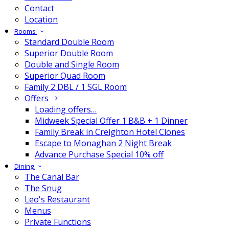
Contact
Location
Rooms
Standard Double Room
Superior Double Room
Double and Single Room
Superior Quad Room
Family 2 DBL / 1 SGL Room
Offers
Loading offers…
Midweek Special Offer 1 B&B + 1 Dinner
Family Break in Creighton Hotel Clones
Escape to Monaghan 2 Night Break
Advance Purchase Special 10% off
Dining
The Canal Bar
The Snug
Leo's Restaurant
Menus
Private Functions