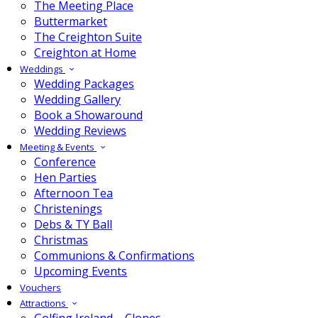
The Meeting Place
Buttermarket
The Creighton Suite
Creighton at Home
Weddings
Wedding Packages
Wedding Gallery
Book a Showaround
Wedding Reviews
Meeting & Events
Conference
Hen Parties
Afternoon Tea
Christenings
Debs & TY Ball
Christmas
Communions & Confirmations
Upcoming Events
Vouchers
Attractions