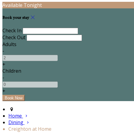
Available Tonight
Book your stay
Check In
Check Out
Adults
-
+
Children
-
+
Home
Dining
Creighton at Home