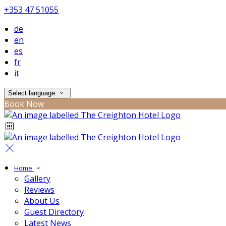
+353 47 51055
de
en
es
fr
it
Select language
Book Now
Home
Gallery
Reviews
About Us
Guest Directory
Latest News