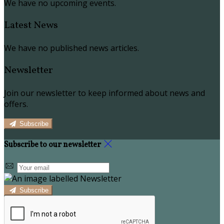
We have no upcoming events.
Latest News
We have no published news articles.
Newsletter
Join our newsletter to keep informed about news and
offers.
Subscribe
Subscribe to our newsletter
Subscribe