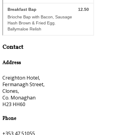
Contact
Address
Creighton Hotel,
Fermanagh Street,
Clones,
Co. Monaghan
H23 HH60
Phone
+353 47 51055