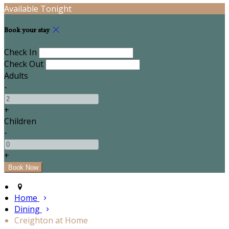
Available Tonight
Book your stay
Check In
Check Out
Adults
-
+
Children
-
+
Home
Dining
Creighton at Home