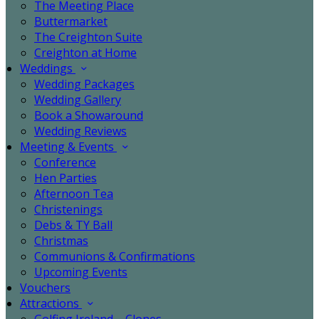
The Meeting Place
Buttermarket
The Creighton Suite
Creighton at Home
Weddings
Wedding Packages
Wedding Gallery
Book a Showaround
Wedding Reviews
Meeting & Events
Conference
Hen Parties
Afternoon Tea
Christenings
Debs & TY Ball
Christmas
Communions & Confirmations
Upcoming Events
Vouchers
Attractions