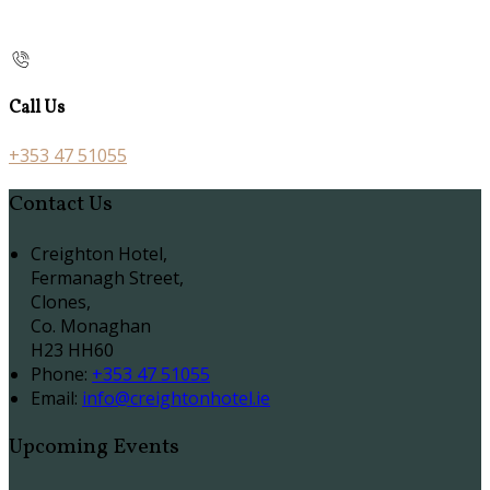
Call Us
+353 47 51055
Contact Us
Creighton Hotel,
Fermanagh Street,
Clones,
Co. Monaghan
H23 HH60
Phone:
+353 47 51055
Email:
info@creightonhotel.ie
Upcoming Events