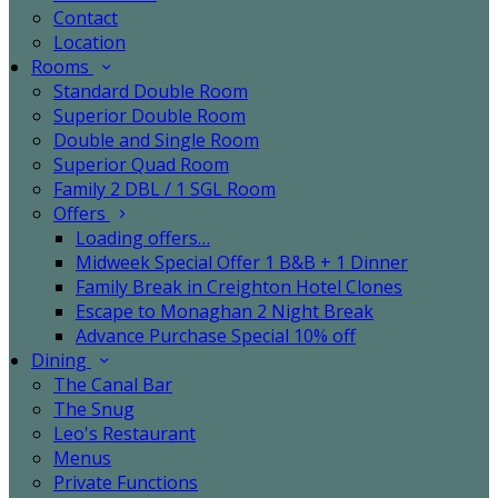
Contact
Location
Rooms
Standard Double Room
Superior Double Room
Double and Single Room
Superior Quad Room
Family 2 DBL / 1 SGL Room
Offers
Loading offers…
Midweek Special Offer 1 B&B + 1 Dinner
Family Break in Creighton Hotel Clones
Escape to Monaghan 2 Night Break
Advance Purchase Special 10% off
Dining
The Canal Bar
The Snug
Leo's Restaurant
Menus
Private Functions