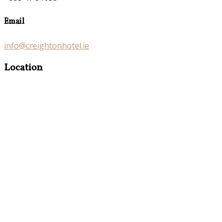
Email
info@creightonhotel.ie
Location